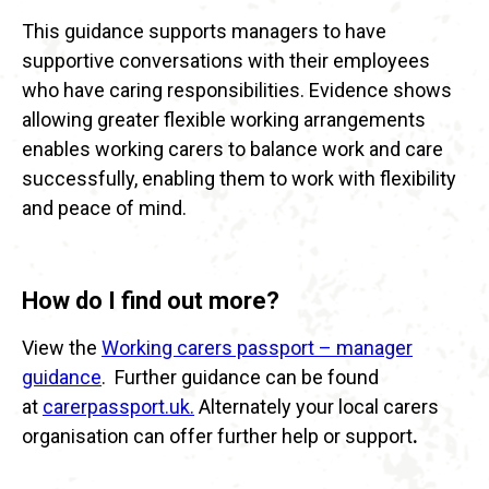
This guidance supports managers to have
supportive conversations with their employees
who have caring responsibilities. Evidence shows
allowing greater flexible working arrangements
enables working carers to balance work and care
successfully, enabling them to work with flexibility
and peace of mind.
How do I find out more?
View the
Working carers passport – manager
guidance
. Further guidance can be found
at
carerpassport.uk.
Alternately your local carers
organisation can offer further help or support
.