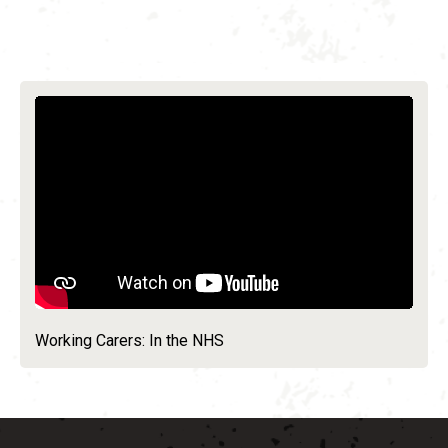
Working Carers: In the NHS