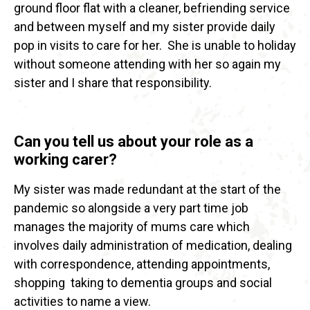
ground floor flat with a cleaner, befriending service
and between myself and my sister provide daily
pop in visits to care for her. She is unable to holiday
without someone attending with her so again my
sister and I share that responsibility.
Can you tell us about your role as a
working carer?
My sister was made redundant at the start of the
pandemic so alongside a very part time job
manages the majority of mums care which
involves daily administration of medication, dealing
with correspondence, attending appointments,
shopping taking to dementia groups and social
activities to name a view.