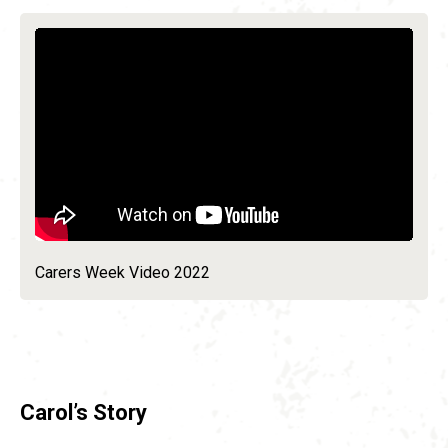
Carers Week Video 2022
Carol’s Story