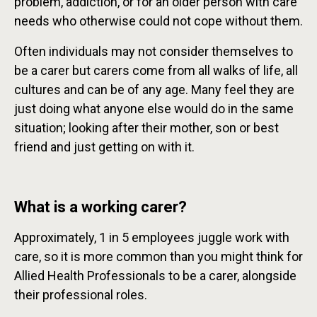
problem, addiction, or for an older person with care
needs who otherwise could not cope without them.
Often individuals may not consider themselves to
be a carer but carers come from all walks of life, all
cultures and can be of any age. Many feel they are
just doing what anyone else would do in the same
situation; looking after their mother, son or best
friend and just getting on with it.
What is a working carer?
Approximately, 1 in 5 employees juggle work with
care, so it is more common than you might think for
Allied Health Professionals to be a carer, alongside
their professional roles.