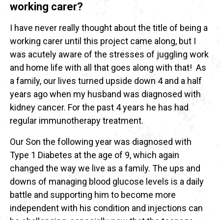
working carer?
I have never really thought about the title of being a
working carer until this project came along, but I
was acutely aware of the stresses of juggling work
and home life with all that goes along with that! As
a family, our lives turned upside down 4 and a half
years ago when my husband was diagnosed with
kidney cancer. For the past 4 years he has had
regular immunotherapy treatment.
Our Son the following year was diagnosed with
Type 1 Diabetes at the age of 9, which again
changed the way we live as a family. The ups and
downs of managing blood glucose levels is a daily
battle and supporting him to become more
independent with his condition and injections can