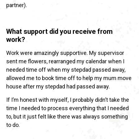
partner).
What support did you receive from
work?
Work were amazingly supportive. My supervisor
sent me flowers, rearranged my calendar when I
needed time off when my stepdad passed away,
allowed me to book time off to help my mum move
house after my stepdad had passed away.
If I’m honest with myself, I probably didn’t take the
time I needed to process everything that I needed
to, but it just felt like there was always something
to do.