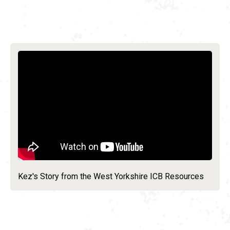
Kez's Story from the West Yorkshire ICB Resources