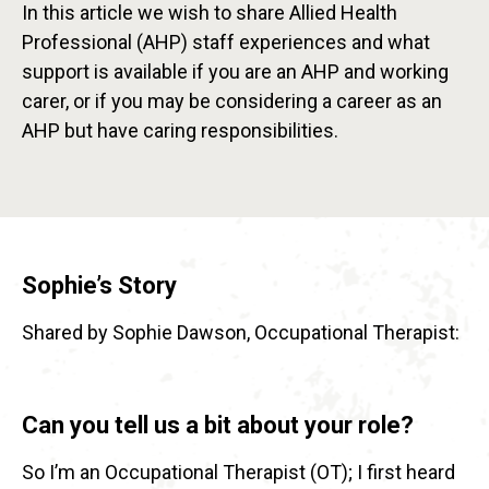
In this article we wish to share Allied Health
Professional (AHP) staff experiences and what
support is available if you are an AHP and working
carer, or if you may be considering a career as an
AHP but have caring responsibilities.
Sophie’s Story
Shared by Sophie Dawson, Occupational Therapist:
Can you tell us a bit about your role?
So I’m an Occupational Therapist (OT); I first heard