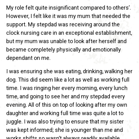
My role felt quite insignificant compared to others’.
However, I felt like it was my mum that needed the
support. My stepdad was receiving around the
clock nursing care in an exceptional establishment,
but my mum was unable to look after herself and
became completely physically and emotionally
dependant on me.
I was ensuring she was eating, drinking, walking her
dog. This did seem like a lot as well as working full
time. I was ringing her every morning, every lunch
time, and going to see her and my stepdad every
evening. All of this on top of looking after my own
daughter and working full time was quite a lot to
juggle. I was also trying to ensure that my sister
was kept informed; she is younger than me and
works shifts so wasn’t always readily available.