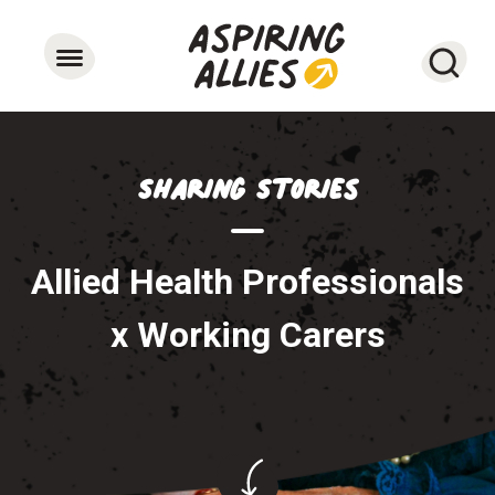
Searc
Sharing Stories
Allied Health Professionals
x Working Carers