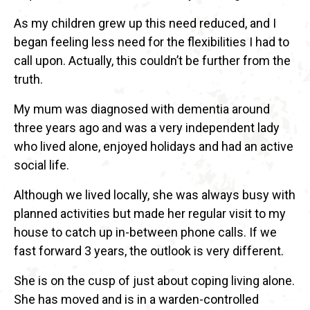
As my children grew up this need reduced, and I
began feeling less need for the flexibilities I had to
call upon. Actually, this couldn’t be further from the
truth.
My mum was diagnosed with dementia around
three years ago and was a very independent lady
who lived alone, enjoyed holidays and had an active
social life.
Although we lived locally, she was always busy with
planned activities but made her regular visit to my
house to catch up in-between phone calls. If we
fast forward 3 years, the outlook is very different.
She is on the cusp of just about coping living alone.
She has moved and is in a warden-controlled