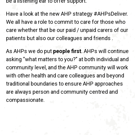
be a listening ear to offer support.
Have a look at the new AHP strategy #AHPsDeliver.
We all have a role to commit to care for those who
care whether that be our paid / unpaid carers of our
patients but also our colleagues and friends .
As AHPs we do put
people first
. AHPs will continue
asking “what matters to you?” at both individual and
community level, and the AHP community will work
with other health and care colleagues and beyond
traditional boundaries to ensure AHP approaches
are always person and community centred and
compassionate.