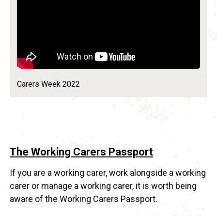
Carers Week 2022
The Working Carers Passport
If you are a working carer, work alongside a working
carer or manage a working carer, it is worth being
aware of the Working Carers Passport.