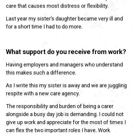
care that causes most distress or flexibility.
Last year my sister’s daughter became very ill and
for a short time I had to do more.
What support do you receive from work?
Having employers and managers who understand
this makes such a difference.
As I write this my sister is away and we are juggling
respite with a new care agency.
The responsibility and burden of being a carer
alongside a busy day job is demanding. I could not
give up work and appreciate for the most of times I
can flex the two important roles I have. Work