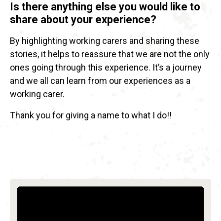
Is there anything else you would like to
share about your experience?
By highlighting working carers and sharing these
stories, it helps to reassure that we are not the only
ones going through this experience. It’s a journey
and we all can learn from our experiences as a
working carer.
Thank you for giving a name to what I do!!