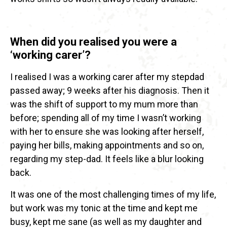
When did you realised you were a
‘working carer’?
I realised I was a working carer after my stepdad
passed away; 9 weeks after his diagnosis. Then it
was the shift of support to my mum more than
before; spending all of my time I wasn’t working
with her to ensure she was looking after herself,
paying her bills, making appointments and so on,
regarding my step-dad. It feels like a blur looking
back.
It was one of the most challenging times of my life,
but work was my tonic at the time and kept me
busy, kept me sane (as well as my daughter and