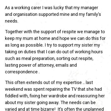
As a working carer I was lucky that my manager
and organisation supported mine and my family’s
needs.
Together with the support of respite we manage to
keep my mum at home and hope we can do this for
as long as possible. I try to support my sister my
taking on duties that I can do out of working hours
such as meal preparation, sorting out respite,
lasting power of attorney, emails and
correspondence .
This often extends out of my expertise .. last
weekend was spent repairing the TV that she had
fiddled with, fixing her wardrobe and reassuring her
about my sister going away. The needs can be
varied and at time bizarre! It’s often the unplanned