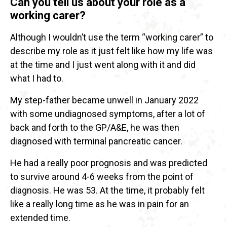
Can you tell us about your role as a
working carer?
Although I wouldn’t use the term “working carer” to
describe my role as it just felt like how my life was
at the time and I just went along with it and did
what I had to.
My step-father became unwell in January 2022
with some undiagnosed symptoms, after a lot of
back and forth to the GP/A&E, he was then
diagnosed with terminal pancreatic cancer.
He had a really poor prognosis and was predicted
to survive around 4-6 weeks from the point of
diagnosis. He was 53. At the time, it probably felt
like a really long time as he was in pain for an
extended time.