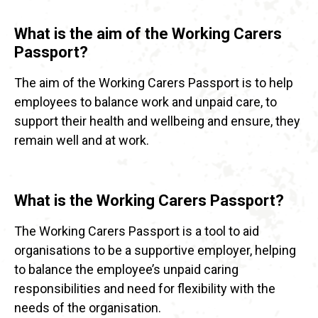
What is the aim of the Working Carers
Passport?
The aim of the Working Carers Passport is to help
employees to balance work and unpaid care, to
support their health and wellbeing and ensure, they
remain well and at work.
What is the Working Carers Passport?
The Working Carers Passport is a tool to aid
organisations to be a supportive employer, helping
to balance the employee’s unpaid caring
responsibilities and need for flexibility with the
needs of the organisation.