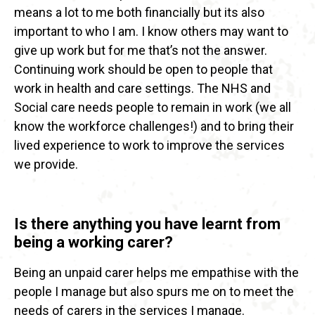
means a lot to me both financially but its also
important to who I am. I know others may want to
give up work but for me that’s not the answer.
Continuing work should be open to people that
work in health and care settings. The NHS and
Social care needs people to remain in work (we all
know the workforce challenges!) and to bring their
lived experience to work to improve the services
we provide.
Is there anything you have learnt from
being a working carer?
Being an unpaid carer helps me empathise with the
people I manage but also spurs me on to meet the
needs of carers in the services I manage.