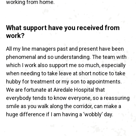
working from home.
What support have you received from
work?
All my line managers past and present have been
phenomenal and so understanding. The team with
which I work also support me so much, especially
when needing to take leave at short notice to take
hubby for treatment or my son to appointments.
We are fortunate at Airedale Hospital that
everybody tends to know everyone, so a reassuring
smile as you walk along the corridor, can make a
huge difference if I am having a ‘wobbly’ day.