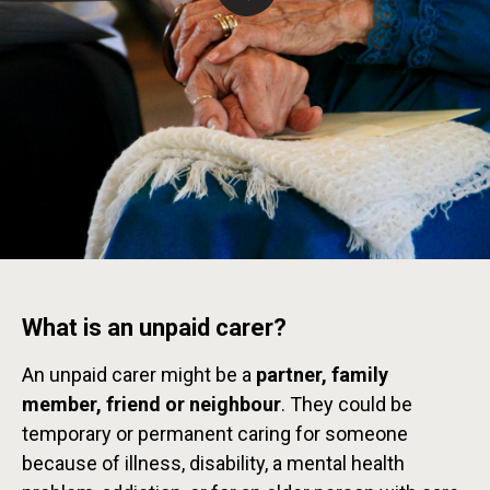
What is an unpaid carer?
An unpaid carer might be a
partner, family
member, friend or neighbour
. They could be
temporary or permanent caring for someone
because of illness, disability, a mental health