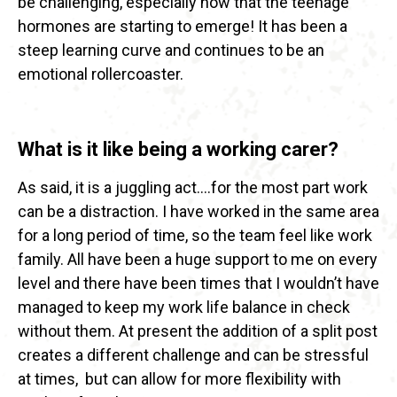
be challenging, especially now that the teenage
hormones are starting to emerge! It has been a
steep learning curve and continues to be an
emotional rollercoaster.
What is it like being a working carer?
As said, it is a juggling act….for the most part work
can be a distraction. I have worked in the same area
for a long period of time, so the team feel like work
family. All have been a huge support to me on every
level and there have been times that I wouldn’t have
managed to keep my work life balance in check
without them. At present the addition of a split post
creates a different challenge and can be stressful
at times, but can allow for more flexibility with