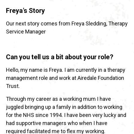
Freya’s Story
Our next story comes from Freya Sledding, Therapy
Service Manager
Can you tell us a bit about your role?
Hello, my name is Freya. I am currently in a therapy
management role and work at Airedale Foundation
Trust.
Through my career as a working mum I have
juggled bringing up a family in addition to working
for the NHS since 1994. I have been very lucky and
had supportive managers who when I have
required facilitated me to flex my working.