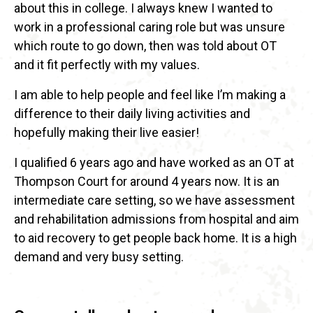
about this in college. I always knew I wanted to
work in a professional caring role but was unsure
which route to go down, then was told about OT
and it fit perfectly with my values.
I am able to help people and feel like I’m making a
difference to their daily living activities and
hopefully making their live easier!
I qualified 6 years ago and have worked as an OT at
Thompson Court for around 4 years now. It is an
intermediate care setting, so we have assessment
and rehabilitation admissions from hospital and aim
to aid recovery to get people back home. It is a high
demand and very busy setting.