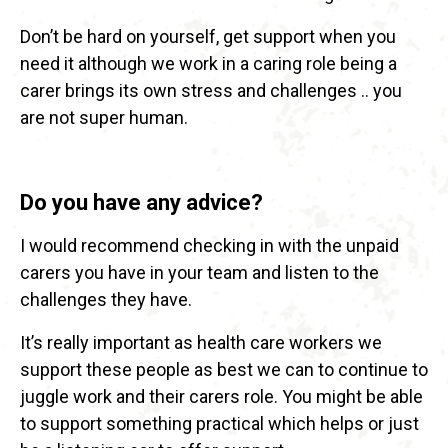
Don’t be hard on yourself, get support when you
need it although we work in a caring role being a
carer brings its own stress and challenges .. you
are not super human.
Do you have any advice?
I would recommend checking in with the unpaid
carers you have in your team and listen to the
challenges they have.
It’s really important as health care workers we
support these people as best we can to continue to
juggle work and their carers role. You might be able
to support something practical which helps or just