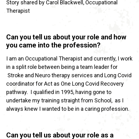
Story shared by Carol Blackwell, Occupational
Therapist
Can you tell us about your role and how
you came into the profession?
I am an Occupational Therapist and currently, I work
in a split role between being a team leader for
Stroke and Neuro therapy services and Long Covid
coordinator for Act as One Long Covid Recovery
pathway. I qualified in 1995, having gone to
undertake my training straight from School, as I
always knew I wanted to be in a caring profession.
Can you tell us about your role as a