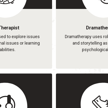
Therapist
Dramathe
sed to explore issues
Dramatherapy uses ro
al issues or learning
and storytelling a
abilities.
psychological