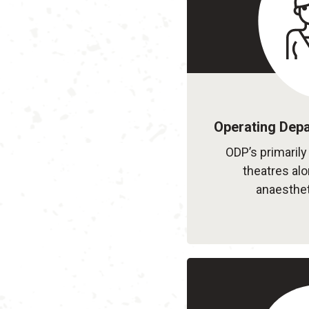
Operating Depa
ODP’s primarily
theatres al
anaesthet