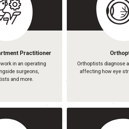
rtment Practitioner
Orthopt
 work in an operating
Orthoptists diagnose 
ongside surgeons,
affecting how eye st
ists and more.