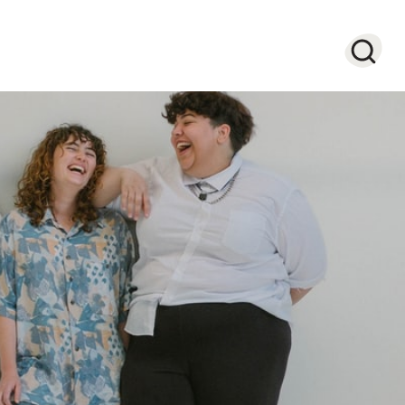
Searc