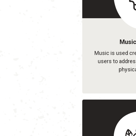
Music
Music is used cre
users to address
physica