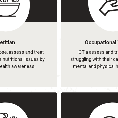
etitian
Occupational 
nose, assess and treat
OT'a assess and tr
s nutritional issues by
struggling with their da
ealth awareness.
mental and physical h