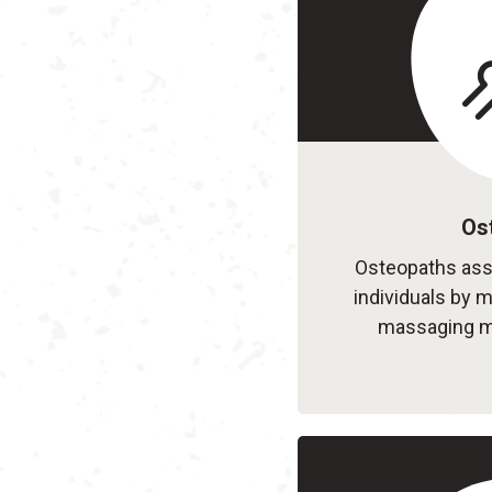
Os
Osteopaths asse
individuals by m
massaging mu