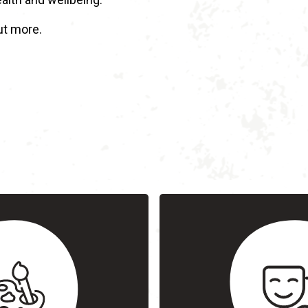
ut more.