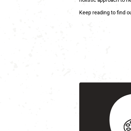
Keep reading to find o