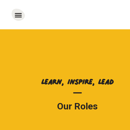
Learn, Inspire, Lead
Our Roles