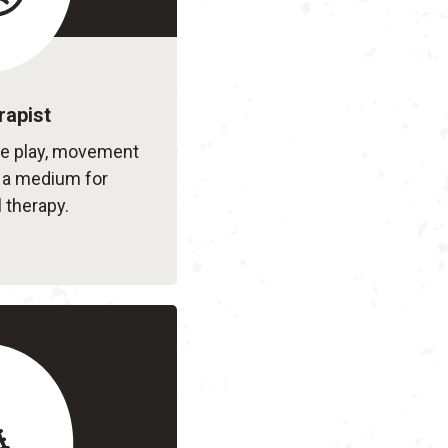
rapist
le play, movement
s a medium for
 therapy.