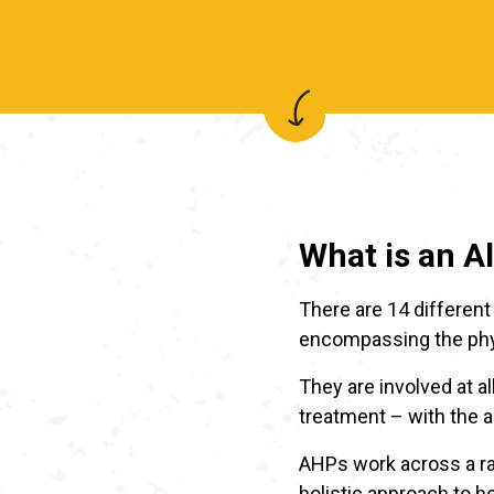
What is an A
There are 14 different 
encompassing the phys
They are involved at a
treatment – with the ai
AHPs work across a ran
holistic approach to h