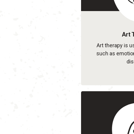
Art 
Art therapy is u
such as emotion
dis