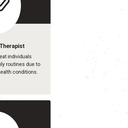
Therapist
eat individuals
ily routines due to
ealth conditions.