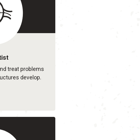
ist
and treat problems
ructures develop.