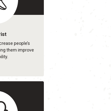
ist
ncrease people’s
ing them improve
lity.