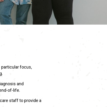
 particular focus,
g.
diagnosis and
end-of-life.
are staff to provide a