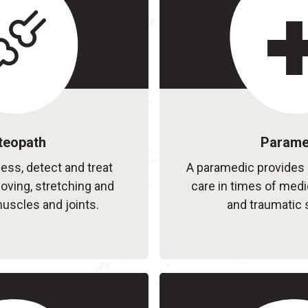
teopath
Parame
ss, detect and treat
A paramedic provides 
oving, stretching and
care in times of med
scles and joints.
and traumatic 