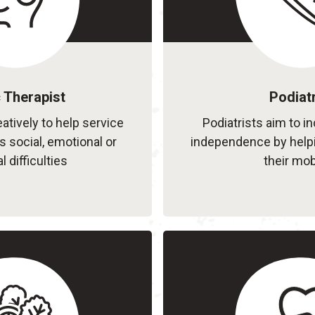
 Therapist
Podiatr
atively to help service
Podiatrists aim to i
 social, emotional or
independence by help
l difficulties
their mobi