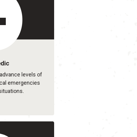
dic
advance levels of
ical emergencies
situations.