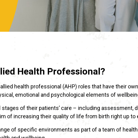
llied Health Professional?
allied health professional (AHP) roles that have their own
ical, emotional and psychological elements of wellbein
ll stages of their patients’ care – including assessment, 
m of increasing their quality of life from birth right up to 
ge of specific environments as part of a team of healthc
ealth and wellbeing.