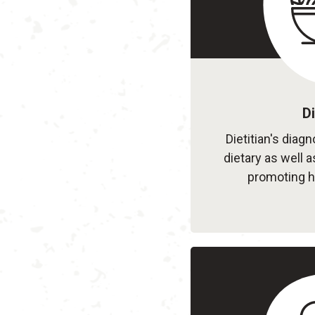
Di
Dietitian's diag
dietary as well a
promoting h