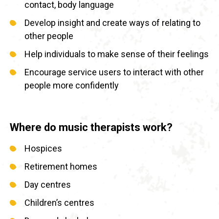
contact, body language
Develop insight and create ways of relating to
other people
Help individuals to make sense of their feelings
Encourage service users to interact with other
people more confidently
Where do music therapists work?
Hospices
Retirement homes
Day centres
Children’s centres