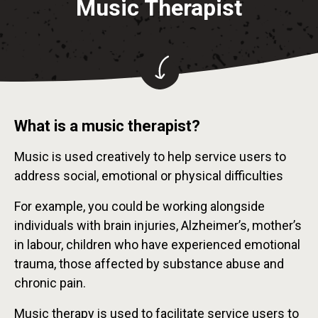
Music Therapist
What is a music therapist?
Music is used creatively to help service users to
address social, emotional or physical difficulties
For example, you could be working alongside
individuals with brain injuries, Alzheimer’s, mother’s
in labour, children who have experienced emotional
trauma, those affected by substance abuse and
chronic pain.
Music therapy is used to facilitate service users to