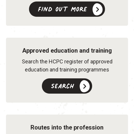
Find out more
Approved education and training
Search the HCPC register of approved
education and training programmes
Search
Routes into the profession