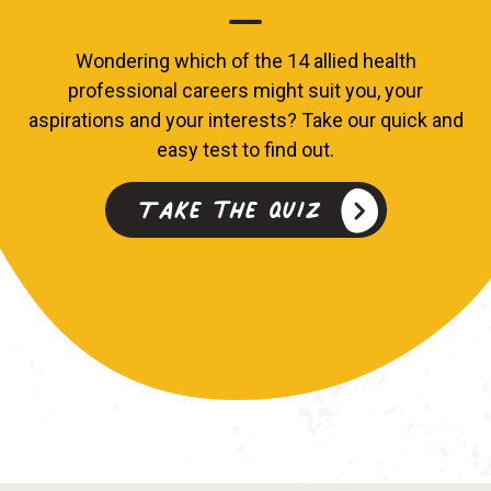
Wondering which of the 14 allied health
professional careers might suit you, your
aspirations and your interests? Take our quick and
easy test to find out.
Take the quiz