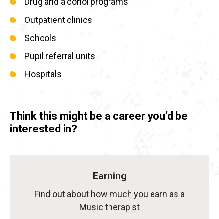
Drug and alcohol programs
Outpatient clinics
Schools
Pupil referral units
Hospitals
Think this might be a career you’d be
interested in?
Earning
Find out about how much you earn as a
Music therapist