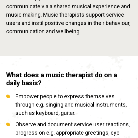
communicate via a shared musical experience and
music making. Music therapists support service
users and instil positive changes in their behaviour,
communication and wellbeing.
What does a music therapist do on a
daily basis?
Empower people to express themselves
through e.g. singing and musical instruments,
such as keyboard, guitar.
Observe and document service user reactions,
progress on e.g. appropriate greetings, eye