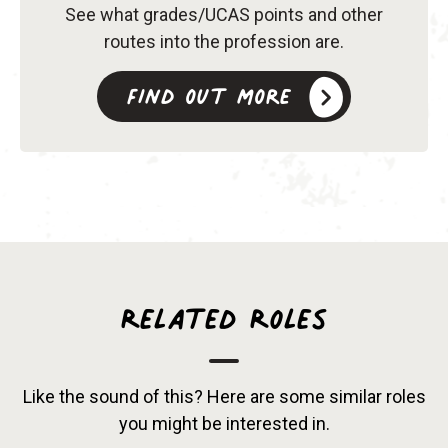
See what grades/UCAS points and other
routes into the profession are.
Find out more
Related Roles
Like the sound of this? Here are some similar roles
you might be interested in.