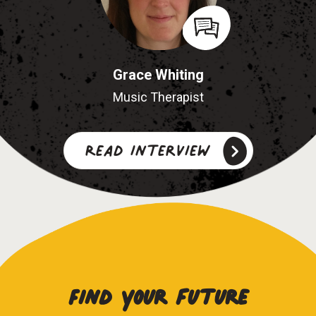
Grace Whiting
Music Therapist
Read interview
Find your future