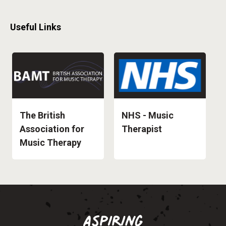
Useful Links
The British
NHS - Music
Association for
Therapist
Music Therapy