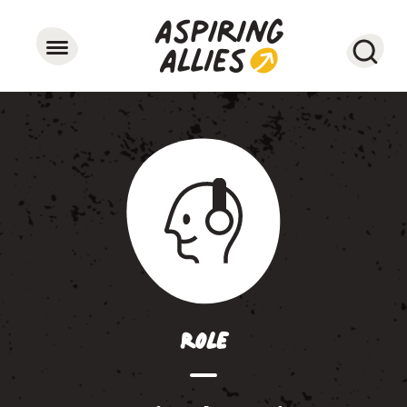
Searc
Role