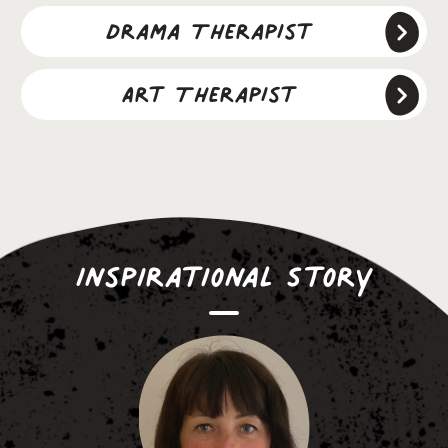
Drama Therapist
Art Therapist
Inspirational Story