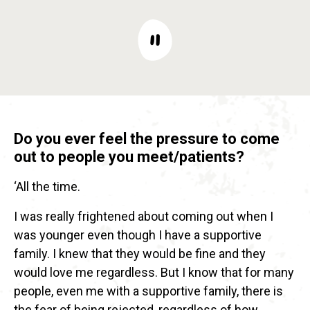
Do you ever feel the pressure to come
out to people you meet/patients?
‘All the time.
I was really frightened about coming out when I
was younger even though I have a supportive
family. I knew that they would be fine and they
would love me regardless. But I know that for many
people, even me with a supportive family, there is
the fear of being rejected, regardless of how