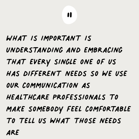
What is important is
understanding and embracing
that every single one of us
has different needs so we use
our communication as
healthcare professionals to
make somebody feel comfortable
to tell us what those needs
are