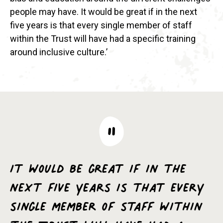
people may have. It would be great if in the next
five years is that every single member of staff
within the Trust will have had a specific training
around inclusive culture.’
It would be great if in the
next five years is that every
single member of staff within
the Trust will have had a