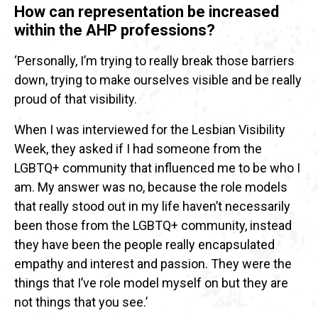
How can representation be increased
within the AHP professions?
‘Personally, I’m trying to really break those barriers
down, trying to make ourselves visible and be really
proud of that visibility.
When I was interviewed for the Lesbian Visibility
Week, they asked if I had someone from the
LGBTQ+ community that influenced me to be who I
am. My answer was no, because the role models
that really stood out in my life haven’t necessarily
been those from the LGBTQ+ community, instead
they have been the people really encapsulated
empathy and interest and passion. They were the
things that I’ve role model myself on but they are
not things that you see.’