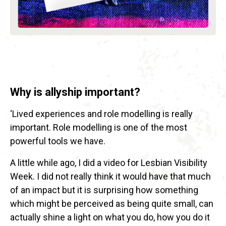
Why is allyship important?
‘Lived experiences and role modelling is really
important. Role modelling is one of the most
powerful tools we have.
A little while ago, I did a video for Lesbian Visibility
Week. I did not really think it would have that much
of an impact but it is surprising how something
which might be perceived as being quite small, can
actually shine a light on what you do, how you do it