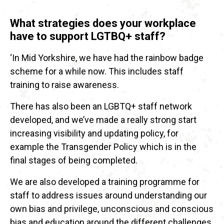
What strategies does your workplace
have to support LGTBQ+ staff?
‘In Mid Yorkshire, we have had the rainbow badge
scheme for a while now. This includes staff
training to raise awareness.
There has also been an LGBTQ+ staff network
developed, and we’ve made a really strong start
increasing visibility and updating policy, for
example the Transgender Policy which is in the
final stages of being completed.
We are also developed a training programme for
staff to address issues around understanding our
own bias and privilege, unconscious and conscious
bias and education around the different challenges