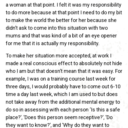
a woman at that point. I felt it was my responsibility
to do more because at that point I need to do my bit
to make the world the better for her because she
didn’t ask to come into this situation with two
mums and that was kind of a bit of an eye opener
for me that it is actually my responsibility.
To make her situation more accepted, at work I
made a real conscious effect to absolutely not hide
who I am but that doesn’t mean that it was easy. For
example, I was on a training course last week for
three days, I would probably have to come out 6-10
time a day last week, which I am used to but does
not take away from the additional mental energy to
do so in assessing with each person ‘Is this a safe
place?’, ‘Does this person seem receptive?’, ‘Do
they want to know?’, and ‘Why do they want to