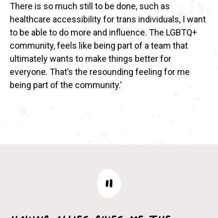
There is so much still to be done, such as
healthcare accessibility for trans individuals, I want
to be able to do more and influence. The LGBTQ+
community, feels like being part of a team that
ultimately wants to make things better for
everyone. That’s the resounding feeling for me
being part of the community.’
having allies gives me the