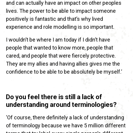
and can actually have an impact on other peoples
lives. The power to be able to impact someone
positively is fantastic and that’s why lived
experience and role modelling is so important.
I wouldn’t be where I am today if I didn’t have
people that wanted to know more, people that
cared, and people that were fiercely protective.
They are my allies and having allies gives me the
confidence to be able to be absolutely be myself.’
Do you feel there is still a lack of
understanding around terminologies?
‘Of course, there definitely a lack of understanding
of terminology because we have 5 million different