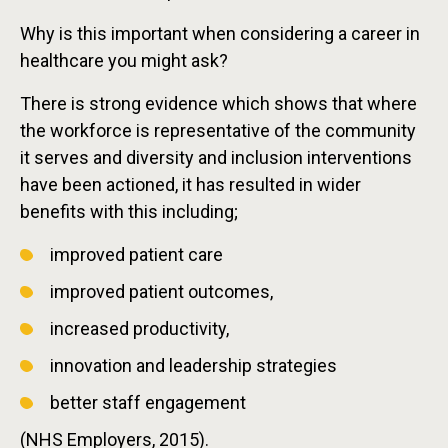
Why is this important when considering a career in
healthcare you might ask?
There is strong evidence which shows that where
the workforce is representative of the community
it serves and diversity and inclusion interventions
have been actioned, it has resulted in wider
benefits with this including;
improved patient care
improved patient outcomes,
increased productivity,
innovation and leadership strategies
better staff engagement
(NHS Employers, 2015).