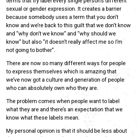
terms that try label every single person’s different
sexual or gender expression. It creates a barrier
because somebody uses a term that you don’t
know and we’re back to this guilt that we don’t know
and “why don’t we know” and “why should we
know” but also “it doesn’t really affect me so I’m
not going to bother”.
There are now so many different ways for people
to express themselves which is amazing that
we’ve now got a culture and generation of people
who can absolutely own who they are.
The problem comes when people want to label
what they are and there’s an expectation that we
know what these labels mean.
My personal opinion is that it should be less about