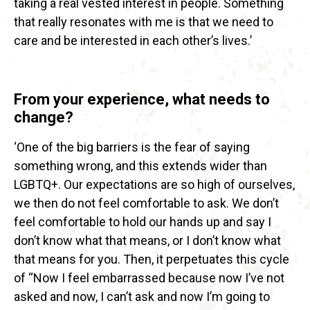
taking a real vested interest in people. Something
that really resonates with me is that we need to
care and be interested in each other’s lives.’
From your experience, what needs to
change?
‘One of the big barriers is the fear of saying
something wrong, and this extends wider than
LGBTQ+. Our expectations are so high of ourselves,
we then do not feel comfortable to ask. We don’t
feel comfortable to hold our hands up and say I
don’t know what that means, or I don’t know what
that means for you. Then, it perpetuates this cycle
of “Now I feel embarrassed because now I’ve not
asked and now, I can’t ask and now I’m going to