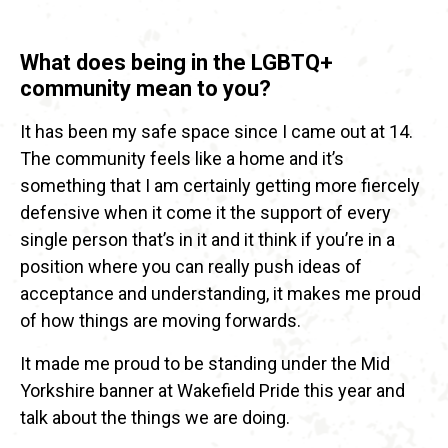
What does being in the LGBTQ+
community mean to you?
It has been my safe space since I came out at 14.
The community feels like a home and it’s
something that I am certainly getting more fiercely
defensive when it come it the support of every
single person that’s in it and it think if you’re in a
position where you can really push ideas of
acceptance and understanding, it makes me proud
of how things are moving forwards.
It made me proud to be standing under the Mid
Yorkshire banner at Wakefield Pride this year and
talk about the things we are doing.