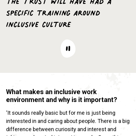
specific training around
inclusive culture
What makes an inclusive work
environment and why is it important?
‘It sounds really basic but for me is just being
interested in and caring about people. There is a big
difference between curiosity and interest and