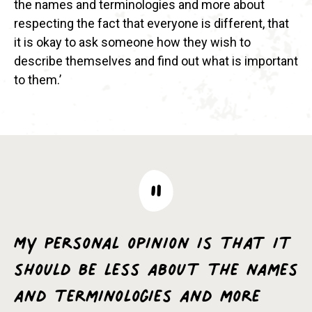
the names and terminologies and more about
respecting the fact that everyone is different, that
it is okay to ask someone how they wish to
describe themselves and find out what is important
to them.’
My personal opinion is that it
should be less about the names
and terminologies and more