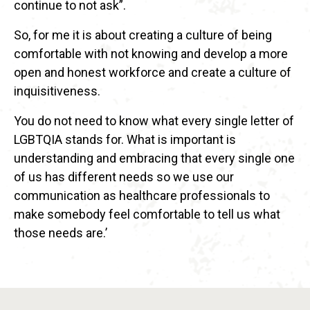
continue to not ask”.
So, for me it is about creating a culture of being
comfortable with not knowing and develop a more
open and honest workforce and create a culture of
inquisitiveness.
You do not need to know what every single letter of
LGBTQIA stands for. What is important is
understanding and embracing that every single one
of us has different needs so we use our
communication as healthcare professionals to
make somebody feel comfortable to tell us what
those needs are.’