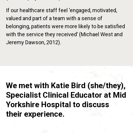
If our healthcare staff feel ‘engaged, motivated,
valued and part of a team with a sense of
belonging, patients were more likely to be satisfied
with the service they received’ (Michael West and
Jeremy Dawson, 2012).
We met with Katie Bird (she/they),
Specialist Clinical Educator at Mid
Yorkshire Hospital to discuss
their experience.