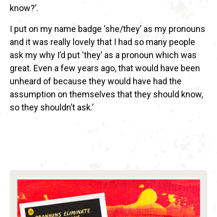
know?’.
I put on my name badge ‘she/they’ as my pronouns
and it was really lovely that I had so many people
ask my why I’d put ‘they’ as a pronoun which was
great. Even a few years ago, that would have been
unheard of because they would have had the
assumption on themselves that they should know,
so they shouldn’t ask.’