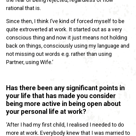
rational that is.
Since then, I think I’ve kind of forced myself to be
quite extroverted at work. It started out as a very
conscious thing and now it just means not holding
back on things, consciously using my language and
not missing out words e.g. rather than using
Partner, using Wife.’
Has there been any significant points in
your life that has made you consider
being more active in being open about
your personal life at work?
‘After I had my first child, I realised I needed to do
more at work. Everybody knew that I was married to