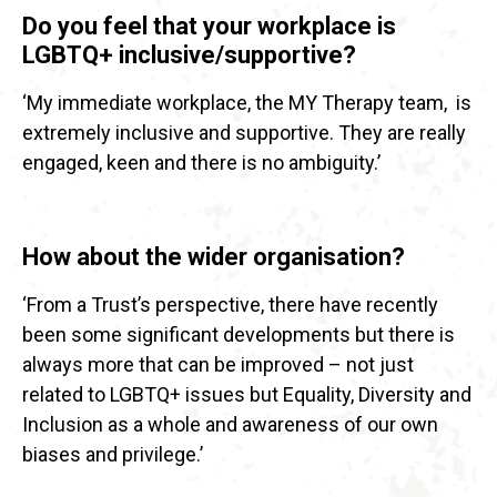
Do you feel that your workplace is
LGBTQ+ inclusive/supportive?
‘My immediate workplace, the MY Therapy team, is
extremely inclusive and supportive. They are really
engaged, keen and there is no ambiguity.’
How about the wider organisation?
‘From a Trust’s perspective, there have recently
been some significant developments but there is
always more that can be improved – not just
related to LGBTQ+ issues but Equality, Diversity and
Inclusion as a whole and awareness of our own
biases and privilege.’