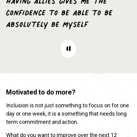
confidence to be able to be
absolutely be myself
Motivated to do more?
Inclusion is not just something to focus on for one
day or one week, it is a something that needs long
term commitment and action.
What do you want to improve over the next 12