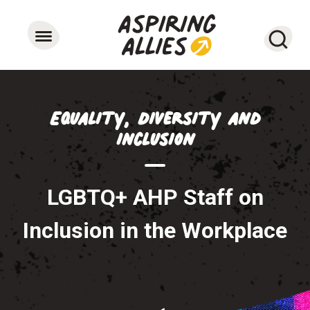
Searc
Equality, Diversity and
Inclusion
LGBTQ+ AHP Staff on
Inclusion in the Workplace