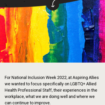
For National Inclusion Week 2022, at Aspiring Allies
we wanted to focus specifically on LGBTQ+ Allied
Health Professional Staff, their experiences in the
workplace, what we are doing well and where we
can continue to improve.