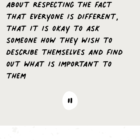
about respecting the fact
that everyone is different,
that it is okay to ask
someone how they wish to
describe themselves and find
out what is important to
them