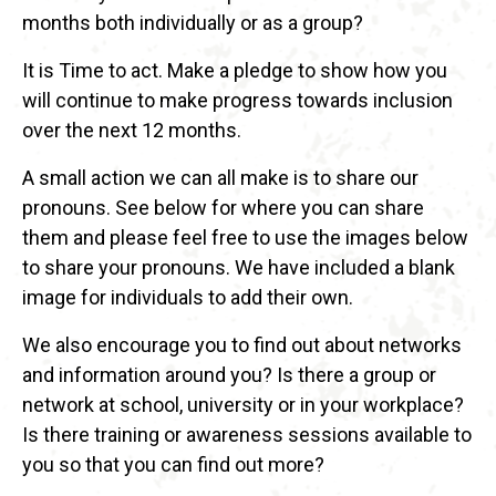
months both individually or as a group?
It is Time to act. Make a pledge to show how you
will continue to make progress towards inclusion
over the next 12 months.
A small action we can all make is to share our
pronouns. See below for where you can share
them and please feel free to use the images below
to share your pronouns. We have included a blank
image for individuals to add their own.
We also encourage you to find out about networks
and information around you? Is there a group or
network at school, university or in your workplace?
Is there training or awareness sessions available to
you so that you can find out more?