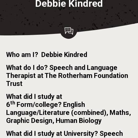
Debbie Kindred
Who am I? Debbie Kindred
What do I do? Speech and Language
Therapist at The Rotherham Foundation
Trust
What did I study at
th
6
Form/college? English
Language/Literature (combined), Maths,
Graphic Design, Human Biology
What did I study at University? Speech