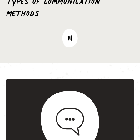
methods