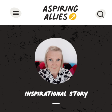
Searc
Inspirational Story