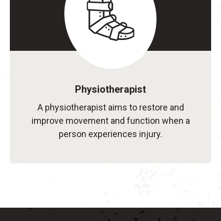
Physiotherapist
A physiotherapist aims to restore and
improve movement and function when a
person experiences injury.