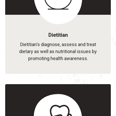
Dietitian
Dietitian's diagnose, assess and treat
dietary as well as nutritional issues by
promoting health awareness.