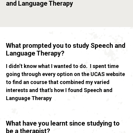
and Language Therapy
What prompted you to study Speech and
Language Therapy?
I didn’t know what I wanted to do. I spent time
going through every option on the UCAS website
to find an course that combined my varied
interests and that’s how I found Speech and
Language Therapy
What have you learnt since studying to
be a therapist?