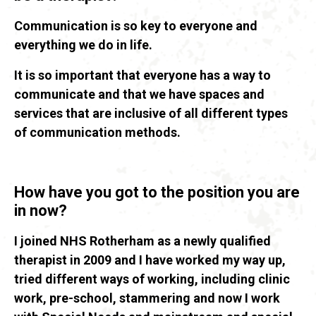
Communication is so key to everyone and
everything we do in life.
It is so important that everyone has a way to
communicate and that we have spaces and
services that are inclusive of all different types
of communication methods.
How have you got to the position you are
in now?
I joined NHS Rotherham as a newly qualified
therapist in 2009 and I have worked my way up,
tried different ways of working, including clinic
work, pre-school, stammering and now I work