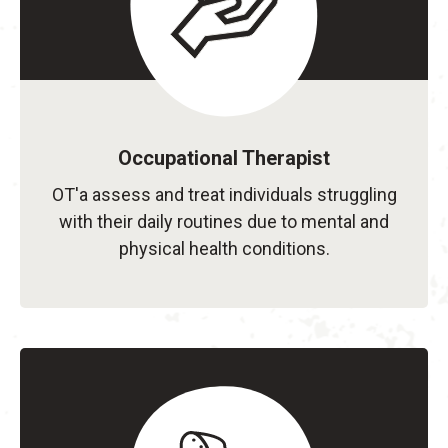
Occupational Therapist
OT'a assess and treat individuals struggling
with their daily routines due to mental and
physical health conditions.