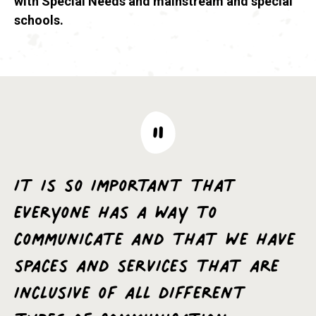
with Special Needs and mainstream and special
schools.
It is so important that
everyone has a way to
communicate and that we have
spaces and services that are
inclusive of all different
types of communication