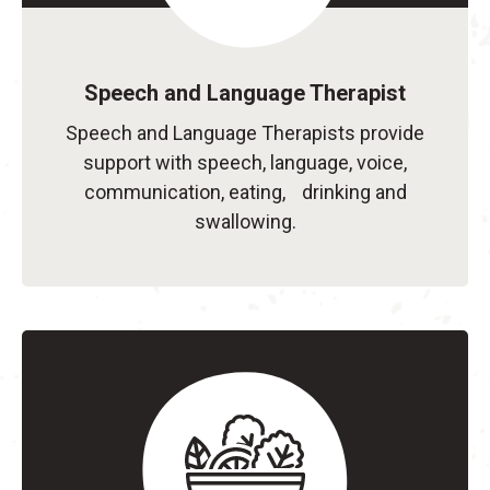
Speech and Language Therapist
Speech and Language Therapists provide
support with speech, language, voice,
communication, eating, drinking and
swallowing.