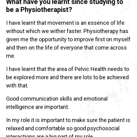
What have you learnt since studying to
be a Physiotherapist?
I have learnt that movement is an essence of life
without which we wither faster. Physiotherapy has
given me the opportunity to improve first on myself
and then on the life of everyone that come across
me.
I have learnt that the area of Pelvic Health needs to
be explored more and there are lots to be achieved
with that.
Good communication skills and emotional
intelligence are important.
In my role it is important to make sure the patient is
relaxed and comfortable so good psychosocial
interactions are a big part of my role.