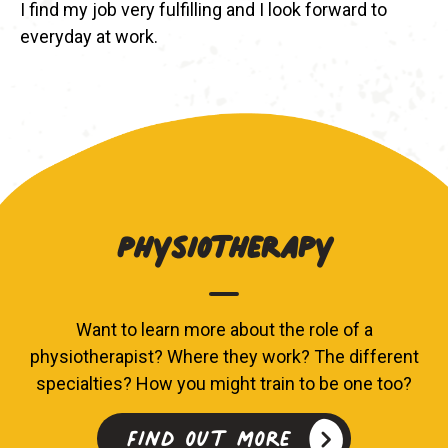
I find my job very fulfilling and I look forward to
everyday at work.
Physiotherapy
Want to learn more about the role of a
physiotherapist? Where they work? The different
specialties? How you might train to be one too?
Find out more