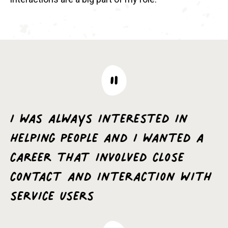
I was always interested in
helping people and I wanted a
career that involved close
contact and interaction with
service users