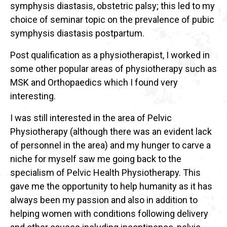
symphysis diastasis, obstetric palsy; this led to my
choice of seminar topic on the prevalence of pubic
symphysis diastasis postpartum.
Post qualification as a physiotherapist, I worked in
some other popular areas of physiotherapy such as
MSK and Orthopaedics which I found very
interesting.
I was still interested in the area of Pelvic
Physiotherapy (although there was an evident lack
of personnel in the area) and my hunger to carve a
niche for myself saw me going back to the
specialism of Pelvic Health Physiotherapy. This
gave me the opportunity to help humanity as it has
always been my passion and also in addition to
helping women with conditions following delivery