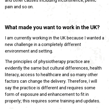
and other causes including incontinence, pelvic
pain and so on.
What made you want to work in the UK?
I am currently working in the UK because I wanted a
new challenge in a completely different
environment and setting.
The principles of physiotherapy practice are
evidently the same but cultural differences, health
literacy, access to healthcare and so many other
factors can change the delivery. Therefore, I will
say the practice is different and requires some
form of exposure and enhancement to fit in
properly; this requires some training and updates.