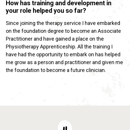
How has training and development in
your role helped you so far?
Since joining the therapy service I have embarked
on the foundation degree to become an Associate
Practitioner and have gained a place on the
Physiotherapy Apprenticeship. All the training I
have had the opportunity to embark on has helped
me grow as a person and practitioner and given me
the foundation to become a future clinician.