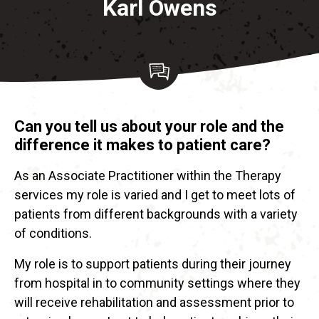
Karl Owens
Can you tell us about your role and the
difference it makes to patient care?
As an Associate Practitioner within the Therapy
services my role is varied and I get to meet lots of
patients from different backgrounds with a variety
of conditions.
My role is to support patients during their journey
from hospital in to community settings where they
will receive rehabilitation and assessment prior to