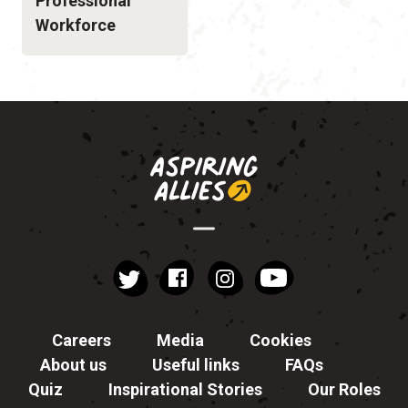
Professional
Workforce
instagram
YouTube
Facebook
Twitter
Careers
Media
Cookies
About us
Useful links
FAQs
Quiz
Inspirational Stories
Our Roles