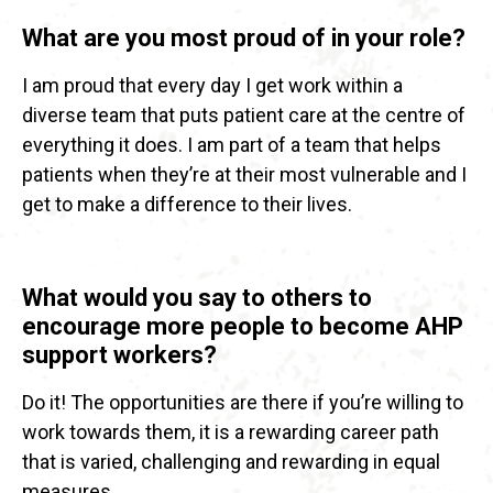
What are you most proud of in your role?
I am proud that every day I get work within a
diverse team that puts patient care at the centre of
everything it does. I am part of a team that helps
patients when they’re at their most vulnerable and I
get to make a difference to their lives.
What would you say to others to
encourage more people to become AHP
support workers?
Do it! The opportunities are there if you’re willing to
work towards them, it is a rewarding career path
that is varied, challenging and rewarding in equal
measures.