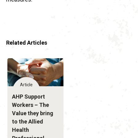
Related Articles
Article
AHP Support
Workers – The
Value they bring
to the Allied
Health