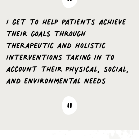
I get to help patients achieve
their goals through
therapeutic and holistic
interventions taking in to
account their physical, social,
and environmental needs