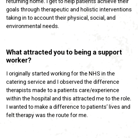
returning home. I get to help patients achieve their
goals through therapeutic and holistic interventions
taking in to account their physical, social, and
environmental needs.
What attracted you to being a support
worker?
I originally started working for the NHS in the
catering service and I observed the difference
therapists made to a patients care/experience
within the hospital and this attracted me to the role.
I wanted to make a difference to patients’ lives and
felt therapy was the route for me.