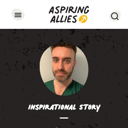
Searc
Inspirational Story