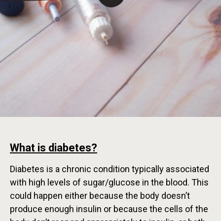
What is diabetes?
Diabetes is a chronic condition typically associated
with high levels of sugar/glucose in the blood. This
could happen either because the body doesn’t
produce enough insulin or because the cells of the