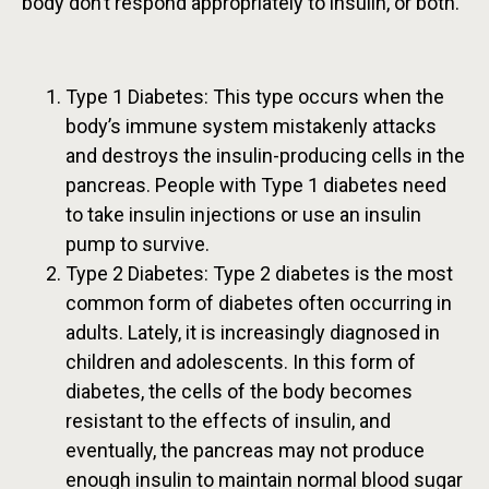
body don’t respond appropriately to insulin, or both.
Type 1 Diabetes: This type occurs when the
body’s immune system mistakenly attacks
and destroys the insulin-producing cells in the
pancreas. People with Type 1 diabetes need
to take insulin injections or use an insulin
pump to survive.
Type 2 Diabetes: Type 2 diabetes is the most
common form of diabetes often occurring in
adults. Lately, it is increasingly diagnosed in
children and adolescents. In this form of
diabetes, the cells of the body becomes
resistant to the effects of insulin, and
eventually, the pancreas may not produce
enough insulin to maintain normal blood sugar