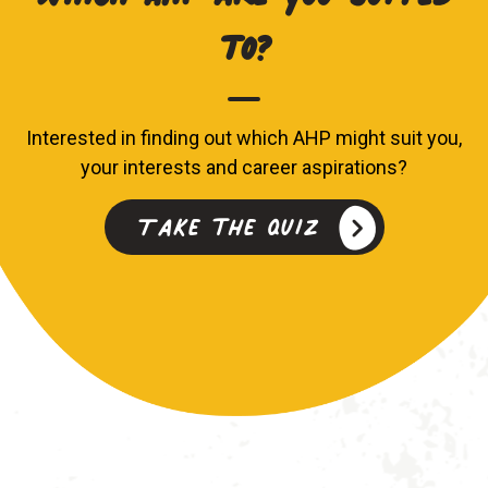
to?
Interested in finding out which AHP might suit you,
your interests and career aspirations?
Take the quiz