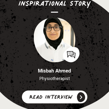
Inspirational Story
Misbah Ahmed
Physiotherapist
Read interview