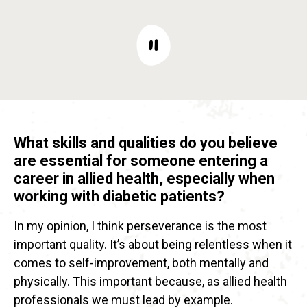
What skills and qualities do you believe
are essential for someone entering a
career in allied health, especially when
working with diabetic patients?
In my opinion, I think perseverance is the most
important quality. It’s about being relentless when it
comes to self-improvement, both mentally and
physically. This important because, as allied health
professionals we must lead by example.