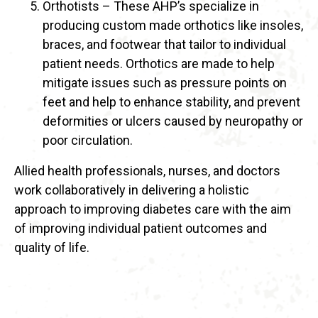
Orthotists – These AHP’s specialize in
producing custom made orthotics like insoles,
braces, and footwear that tailor to individual
patient needs. Orthotics are made to help
mitigate issues such as pressure points on
feet and help to enhance stability, and prevent
deformities or ulcers caused by neuropathy or
poor circulation.
Allied health professionals, nurses, and doctors
work collaboratively in delivering a holistic
approach to improving diabetes care with the aim
of improving individual patient outcomes and
quality of life.