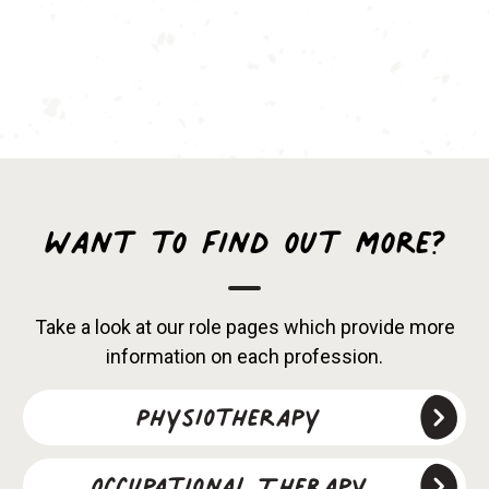
Want to find out more?
Take a look at our role pages which provide more
information on each profession.
Physiotherapy
Occupational Therapy