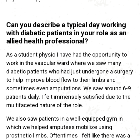
Can you describe a typical day working
with diabetic patients in your role as an
allied health professional?
As a student physio I have had the opportunity to
work in the vascular ward where we saw many
diabetic patients who had just undergone a surgery
to help improve blood flow to their limbs and
sometimes even amputations. We saw around 6-9
patients daily. I felt immensely satisfied due to the
multifaceted nature of the role.
We also saw patients in a well-equipped gym in
which we helped amputees mobilize using
prosthetic limbs. Oftentimes I felt like there was a