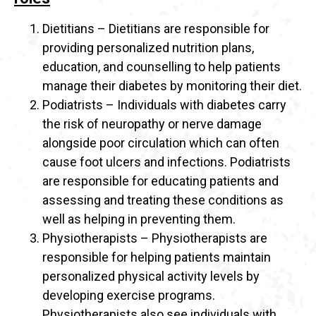
Dietitians – Dietitians are responsible for
providing personalized nutrition plans,
education, and counselling to help patients
manage their diabetes by monitoring their diet.
Podiatrists – Individuals with diabetes carry
the risk of neuropathy or nerve damage
alongside poor circulation which can often
cause foot ulcers and infections. Podiatrists
are responsible for educating patients and
assessing and treating these conditions as
well as helping in preventing them.
Physiotherapists – Physiotherapists are
responsible for helping patients maintain
personalized physical activity levels by
developing exercise programs.
Physiotherapists also see individuals with