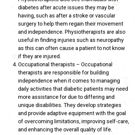
diabetes after acute issues they may be
having, such as after a stroke or vascular
surgery to help them regain their movement
and independence. Physiotherapists are also
useful in finding injuries such as neuropathy
as this can often cause a patient to not know
if they are injured.
Occupational therapists – Occupational
therapists are responsible for building
independence when it comes to managing
daily activities that diabetic patients may need
more assistance for due to differing and
unique disabilities. They develop strategies
and provide adaptive equipment with the goal
of overcoming limitations, improving self-care,
and enhancing the overall quality of life.