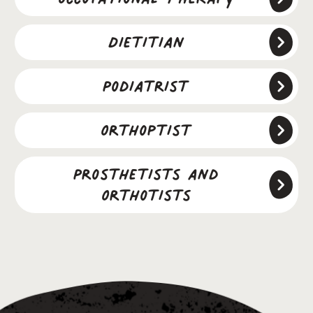
Dietitian
Podiatrist
Orthoptist
Prosthetists and
Orthotists