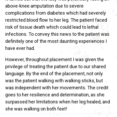
above-knee amputation due to severe
complications from diabetes which had severely
restricted blood flow to her leg. The patient faced
risk of tissue death which could lead to lethal
infections. To convey this news to the patient was
definitely one of the most daunting experiences I
have ever had.
However, throughout placement I was given the
privilege of treating the patient due to our shared
language. By the end of the placement, not only
was the patient walking with walking sticks, but
was independent with her movements. The credit
goes to her resilience and determination, as she
surpassed her limitations when her leg healed, and
she was walking on both feet!