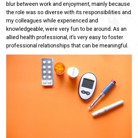
blur between work and enjoyment, mainly because
the role was so diverse with its responsibilities and
my colleagues while experienced and
knowledgeable, were very fun to be around. As an
allied health professional, it’s very easy to foster
professional relationships that can be meaningful.