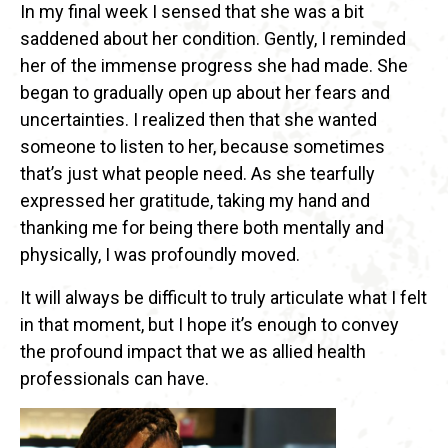
In my final week I sensed that she was a bit
saddened about her condition. Gently, I reminded
her of the immense progress she had made. She
began to gradually open up about her fears and
uncertainties. I realized then that she wanted
someone to listen to her, because sometimes
that’s just what people need. As she tearfully
expressed her gratitude, taking my hand and
thanking me for being there both mentally and
physically, I was profoundly moved.
It will always be difficult to truly articulate what I felt
in that moment, but I hope it’s enough to convey
the profound impact that we as allied health
professionals can have.