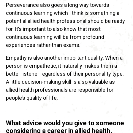
Perseverance also goes a long way towards
continuous learning which I think is something a
potential allied health professional should be ready
for. It’s important to also know that most
continuous learning will be from profound
experiences rather than exams.
Empathy is also another important quality. When a
person is empathetic, it naturally makes them a
better listener regardless of their personality type.
A little decision-making skill is also valuable as
allied health professionals are responsible for
people’s quality of life.
What advice would you give to someone
considering a career in allied health,