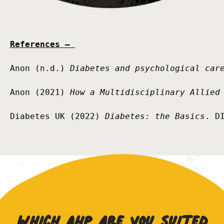
References – 
Anon (n.d.) 
Diabetes and psychological car
Anon (2021) 
How a Multidisciplinary Allied
Diabetes UK (2022) 
Diabetes: the Basics
. D
Which AHP are you suited