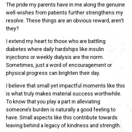
The pride my parents have in me along the genuine
well-wishes from patients further strengthens my
resolve. These things are an obvious reward, aren’t
they?
I extend my heart to those who are battling
diabetes where daily hardships like insulin
injections or weekly dialysis are the norm.
Sometimes, just a word of encouragement or
physical progress can brighten their day.
I believe that small yet impactful moments like this
is what truly makes material success worthwhile.
To know that you play a part in alleviating
someone’s burden is naturally a good feeling to
have. Small aspects like this contribute towards
leaving behind a legacy of kindness and strength.