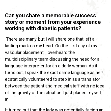
Can you share a memorable success
story or moment from your experience
working with diabetic patients?
There are many, but I will share one that left a
lasting mark on my heart. On the first day of my
vascular placement, I overheard the
multidisciplinary team discussing the need for a
language interpreter for an elderly woman. As it
turns out, I speak the exact same language as her! I
ecstatically volunteered to step in as a translator
between the patient and medical staff with no idea
of the gravity of the situation I just placed myself
in.
It turned out that the lady was potentially facing an