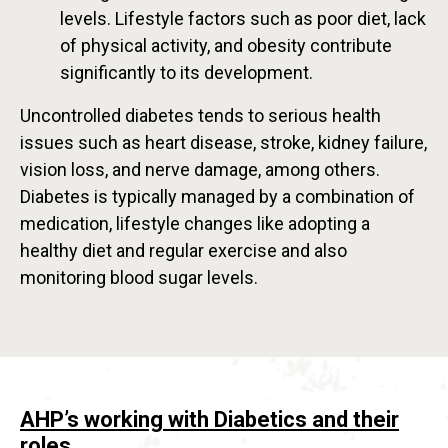
levels. Lifestyle factors such as poor diet, lack
of physical activity, and obesity contribute
significantly to its development.
Uncontrolled diabetes tends to serious health
issues such as heart disease, stroke, kidney failure,
vision loss, and nerve damage, among others.
Diabetes is typically managed by a combination of
medication, lifestyle changes like adopting a
healthy diet and regular exercise and also
monitoring blood sugar levels.
AHP’s working with Diabetics and their
roles