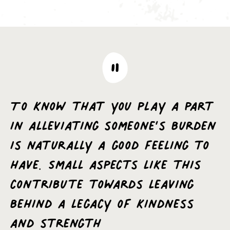
To know that you play a part
in alleviating someone’s burden
is naturally a good feeling to
have. Small aspects like this
contribute towards leaving
behind a legacy of kindness
and strength