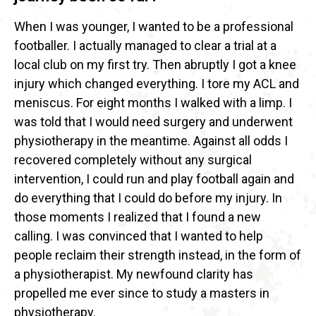
When I was younger, I wanted to be a professional
footballer. I actually managed to clear a trial at a
local club on my first try. Then abruptly I got a knee
injury which changed everything. I tore my ACL and
meniscus. For eight months I walked with a limp. I
was told that I would need surgery and underwent
physiotherapy in the meantime. Against all odds I
recovered completely without any surgical
intervention, I could run and play football again and
do everything that I could do before my injury. In
those moments I realized that I found a new
calling. I was convinced that I wanted to help
people reclaim their strength instead, in the form of
a physiotherapist. My newfound clarity has
propelled me ever since to study a masters in
physiotherapy.