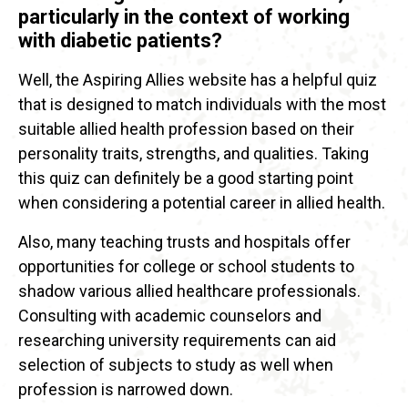
particularly in the context of working
with diabetic patients?
Well, the Aspiring Allies website has a helpful quiz
that is designed to match individuals with the most
suitable allied health profession based on their
personality traits, strengths, and qualities. Taking
this quiz can definitely be a good starting point
when considering a potential career in allied health.
Also, many teaching trusts and hospitals offer
opportunities for college or school students to
shadow various allied healthcare professionals.
Consulting with academic counselors and
researching university requirements can aid
selection of subjects to study as well when
profession is narrowed down.