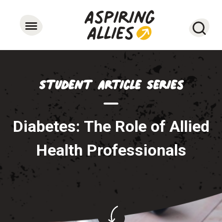
Searc
Student Article Series
Diabetes: The Role of Allied
Health Professionals