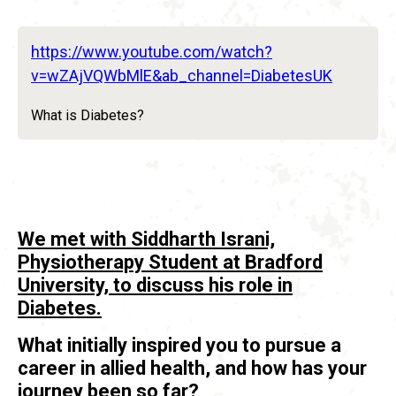
https://www.youtube.com/watch?
v=wZAjVQWbMlE&ab_channel=DiabetesUK
What is Diabetes?
We met with Siddharth Israni,
Physiotherapy Student at Bradford
University, to discuss his role in
Diabetes.
What initially inspired you to pursue a
career in allied health, and how has your
journey been so far?