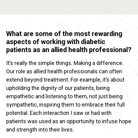
What are some of the most rewarding
aspects of working with diabetic
patients as an allied health professional?
It’s really the simple things. Making a difference.
Our role as allied health professionals can often
extend beyond treatment. For example, it’s about
upholding the dignity of our patients, being
empathetic and listening to them, not just being
sympathetic, inspiring them to embrace their full
potential. Each interaction I saw or had with
patients was used as an opportunity to infuse hope
and strength into their lives.