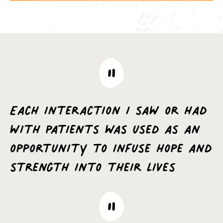
Each interaction I saw or had
with patients was used as an
opportunity to infuse hope and
strength into their lives