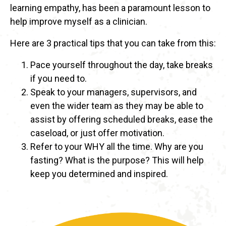
learning empathy, has been a paramount lesson to
help improve myself as a clinician.
Here are 3 practical tips that you can take from this:
Pace yourself throughout the day, take breaks
if you need to.
Speak to your managers, supervisors, and
even the wider team as they may be able to
assist by offering scheduled breaks, ease the
caseload, or just offer motivation.
Refer to your WHY all the time. Why are you
fasting? What is the purpose? This will help
keep you determined and inspired.