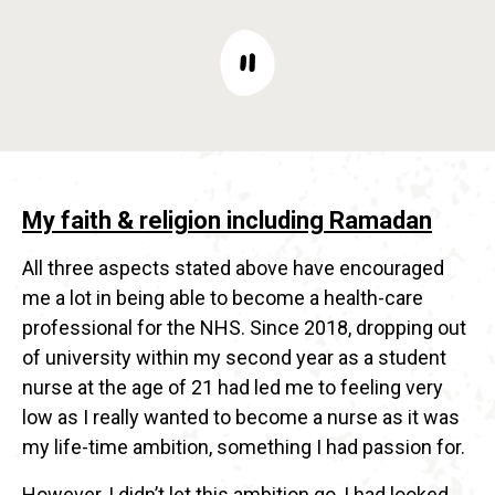
My faith & religion including Ramadan
All three aspects stated above have encouraged
me a lot in being able to become a health-care
professional for the NHS. Since 2018, dropping out
of university within my second year as a student
nurse at the age of 21 had led me to feeling very
low as I really wanted to become a nurse as it was
my life-time ambition, something I had passion for.
However, I didn’t let this ambition go, I had looked