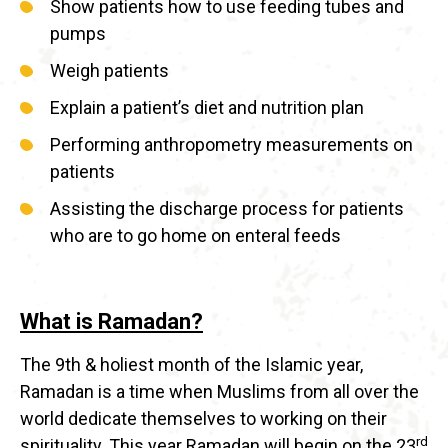
Show patients how to use feeding tubes and
pumps
Weigh patients
Explain a patient’s diet and nutrition plan
Performing anthropometry measurements on
patients
Assisting the discharge process for patients
who are to go home on enteral feeds
What is Ramadan?
The 9th & holiest month of the Islamic year,
Ramadan is a time when Muslims from all over the
world dedicate themselves to working on their
rd
spirituality. This year Ramadan will begin on the 23