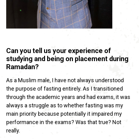
Can you tell us your experience of
studying and being on placement during
Ramadan?
As a Muslim male, I have not always understood
the purpose of fasting entirely. As I transitioned
through the academic years and had exams, it was
always a struggle as to whether fasting was my
main priority because potentially it impaired my
performance in the exams? Was that true? Not
really.