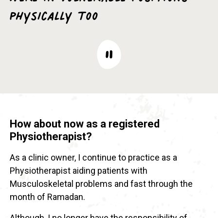
physically too
How about now as a registered
Physiotherapist?
As a clinic owner, I continue to practice as a
Physiotherapist aiding patients with
Musculoskeletal problems and fast through the
month of Ramadan.
Although, I no longer have the responsibility of