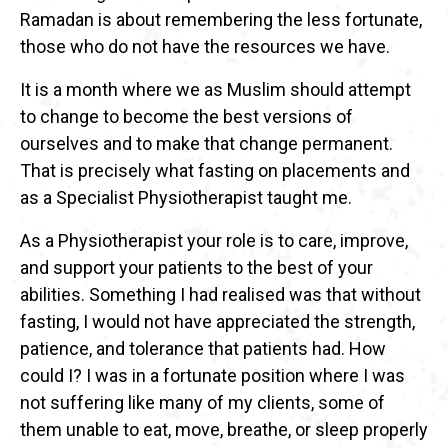
Ramadan is about remembering the less fortunate,
those who do not have the resources we have.
It is a month where we as Muslim should attempt
to change to become the best versions of
ourselves and to make that change permanent.
That is precisely what fasting on placements and
as a Specialist Physiotherapist taught me.
As a Physiotherapist your role is to care, improve,
and support your patients to the best of your
abilities. Something I had realised was that without
fasting, I would not have appreciated the strength,
patience, and tolerance that patients had. How
could I? I was in a fortunate position where I was
not suffering like many of my clients, some of
them unable to eat, move, breathe, or sleep properly