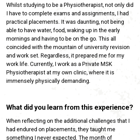
Whilst studying to be a Physiotherapist, not only did
I have to complete exams and assignments, I had
practical placements. It was daunting, not being
able to have water, food, waking up in the early
mornings and having to be on the go. This all
coincided with the mountain of university revision
and work set. Regardless, it prepared me for my
work life. Currently, I work as a Private MSK
Physiotherapist at my own clinic, where it is
immensely physically demanding.
What did you learn from this experience?
When reflecting on the additional challenges that I
had endured on placements, they taught me
something I never expected. The month of