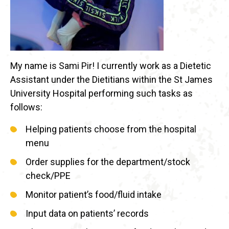
My name is Sami Pir! I currently work as a Dietetic
Assistant under the Dietitians within the St James
University Hospital performing such tasks as
follows:
Helping patients choose from the hospital
menu
Order supplies for the department/stock
check/PPE
Monitor patient’s food/fluid intake
Input data on patients’ records