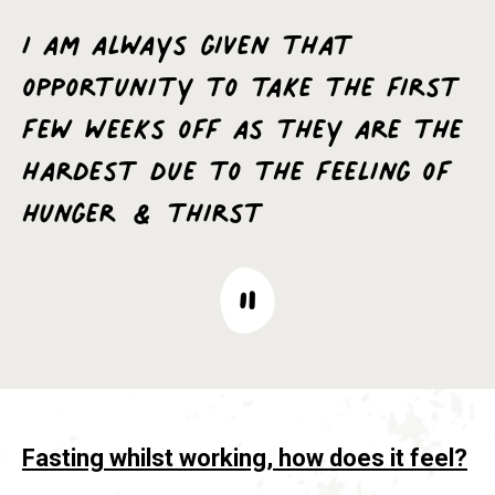
I am always given that
opportunity to take the first
few weeks off as they are the
hardest due to the feeling of
hunger & thirst
Fasting whilst working, how does it feel?