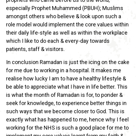
especially Prophet Muhammed (PBUH); Muslims
amongst others who believe & look upon such a
role model would implement the core values within
their daily life-style as well as within the workplace
which I like to do each & every-day towards
patients, staff & visitors.
In conclusion Ramadan is just the icing on the cake
for me due to working in a hospital. It makes me
realise how lucky I am to have a healthy lifestyle &
be able to appreciate what I have in life better. This
is what the month of Ramadan is for, to ponder &
seek for knowledge, to experience better things in
such ways that we become closer to God. This is
exactly what has happened to me, hence why I feel
working for the NHS is such a good place for me to
implement my core values learnt from my faith &