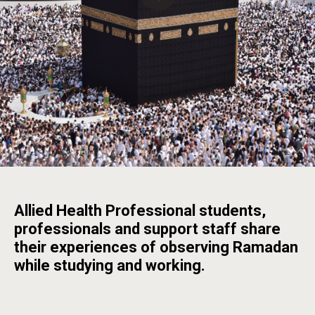
Allied Health Professional students,
professionals and support staff share
their experiences of observing Ramadan
while studying and working.