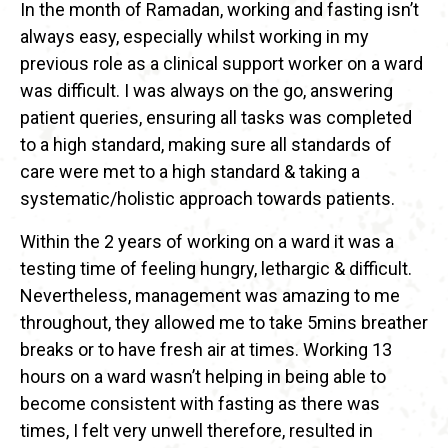
In the month of Ramadan, working and fasting isn’t
always easy, especially whilst working in my
previous role as a clinical support worker on a ward
was difficult. I was always on the go, answering
patient queries, ensuring all tasks was completed
to a high standard, making sure all standards of
care were met to a high standard & taking a
systematic/holistic approach towards patients.
Within the 2 years of working on a ward it was a
testing time of feeling hungry, lethargic & difficult.
Nevertheless, management was amazing to me
throughout, they allowed me to take 5mins breather
breaks or to have fresh air at times. Working 13
hours on a ward wasn’t helping in being able to
become consistent with fasting as there was
times, I felt very unwell therefore, resulted in