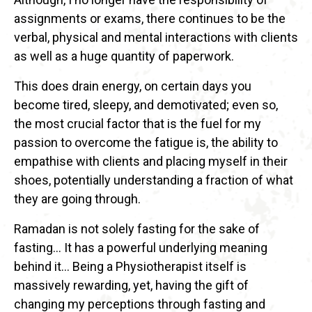
assignments or exams, there continues to be the
verbal, physical and mental interactions with clients
as well as a huge quantity of paperwork.
This does drain energy, on certain days you
become tired, sleepy, and demotivated; even so,
the most crucial factor that is the fuel for my
passion to overcome the fatigue is, the ability to
empathise with clients and placing myself in their
shoes, potentially understanding a fraction of what
they are going through.
Ramadan is not solely fasting for the sake of
fasting… It has a powerful underlying meaning
behind it… Being a Physiotherapist itself is
massively rewarding, yet, having the gift of
changing my perceptions through fasting and