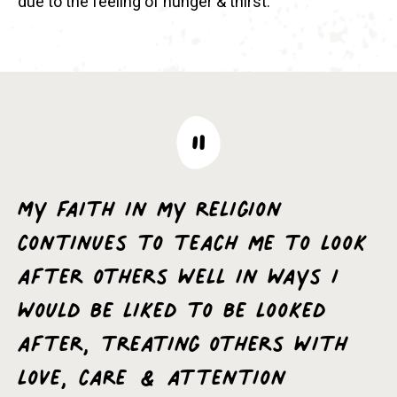
due to the feeling of hunger & thirst.
My faith in my religion
continues to teach me to look
after others well in ways I
would be liked to be looked
after, treating others with
love, care & attention