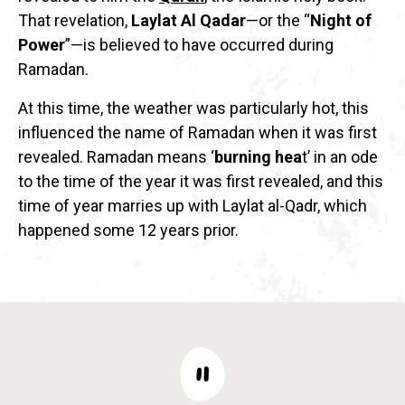
That revelation,
Laylat Al Qadar
—or the “
Night of
Power
”—is believed to have occurred during
Ramadan.
At this time, the weather was particularly hot, this
influenced the name of Ramadan when it was first
revealed. Ramadan means ‘
burning hea
t’ in an ode
to the time of the year it was first revealed, and this
time of year marries up with Laylat al-Qadr, which
happened some 12 years prior.