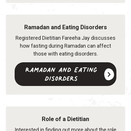
Ramadan and Eating Disorders
Registered Dietitian Fareeha Jay discusses
how fasting during Ramadan can affect
those with eating disorders.
Ramadan and Eating
Disorders
Role of a Dietitian
Interested in finding out more about the role