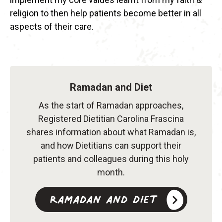
religion to then help patients become better in all
aspects of their care.
Ramadan and Diet
As the start of Ramadan approaches,
Registered Dietitian Carolina Frascina
shares information about what Ramadan is,
and how Dietitians can support their
patients and colleagues during this holy
month.
Ramadan and Diet