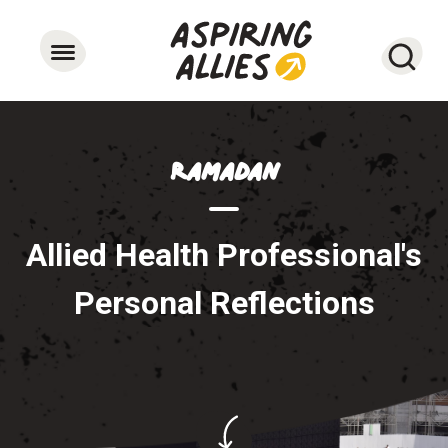
Searc
Ramadan
Allied Health Professional's
Personal Reflections