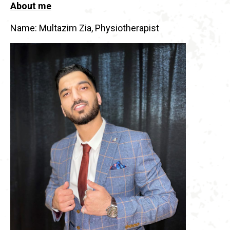
About me
Name: Multazim Zia, Physiotherapist