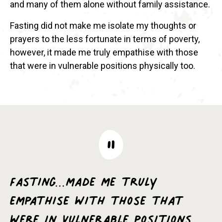
and many of them alone without family assistance.
Fasting did not make me isolate my thoughts or
prayers to the less fortunate in terms of poverty,
however, it made me truly empathise with those
that were in vulnerable positions physically too.
Fasting...made me truly
empathise with those that
were in vulnerable positions