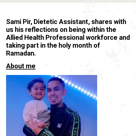
Sami Pir, Dietetic Assistant, shares with
us his reflections on being within the
Allied Health Professional workforce and
taking part in the holy month of
Ramadan.
About me