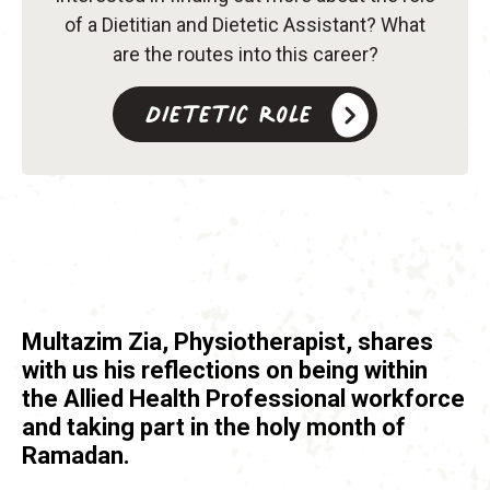
of a Dietitian and Dietetic Assistant? What
are the routes into this career?
Dietetic Role
Multazim Zia, Physiotherapist, shares
with us his reflections on being within
the Allied Health Professional workforce
and taking part in the holy month of
Ramadan.