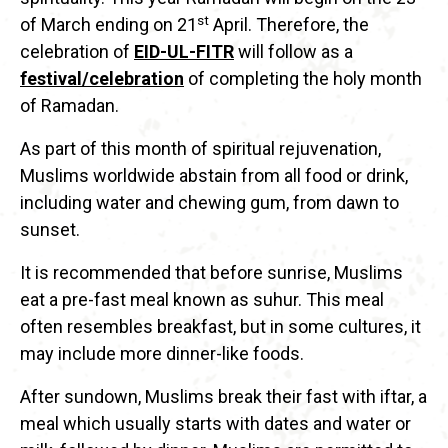
st
of March ending on 21
April. Therefore, the
celebration of
EID-UL-FITR
will follow as a
festival/celebration
of completing the holy month
of Ramadan.
As part of this month of spiritual rejuvenation,
Muslims worldwide abstain from all food or drink,
including water and chewing gum, from dawn to
sunset.
It is recommended that before sunrise, Muslims
eat a pre-fast meal known as suhur. This meal
often resembles breakfast, but in some cultures, it
may include more dinner-like foods.
After sundown, Muslims break their fast with iftar, a
meal which usually starts with dates and water or