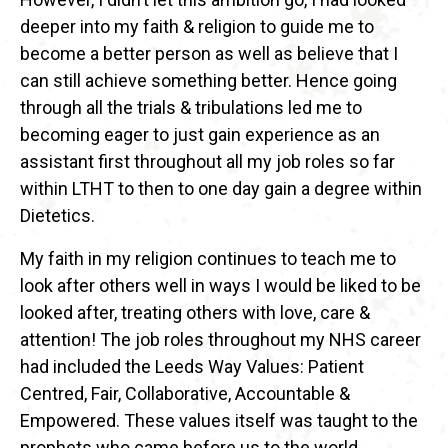
deeper into my faith & religion to guide me to
become a better person as well as believe that I
can still achieve something better. Hence going
through all the trials & tribulations led me to
becoming eager to just gain experience as an
assistant first throughout all my job roles so far
within LTHT to then to one day gain a degree within
Dietetics.
My faith in my religion continues to teach me to
look after others well in ways I would be liked to be
looked after, treating others with love, care &
attention! The job roles throughout my NHS career
had included the Leeds Way Values: Patient
Centred, Fair, Collaborative, Accountable &
Empowered. These values itself was taught to the
prophets who came before us to the world,