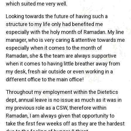
which suited me very well.
Looking towards the future of having such a
structure to my life only had benefited me
especially with the holy month of Ramadan. My line
manager, who is very caring & attentive towards me
especially when it comes to the month of
Ramadan, she & the team are always supportive
when it comes to having little breather away from
my desk, fresh air outside or even working in a
different office to the main office!
Throughout my employment within the Dietetics
dept, annual leave is no issue as much as it was in
my previous role as a CSW, therefore within
Ramadan, I am always given that opportunity to
take the first few weeks off as they are the hardest