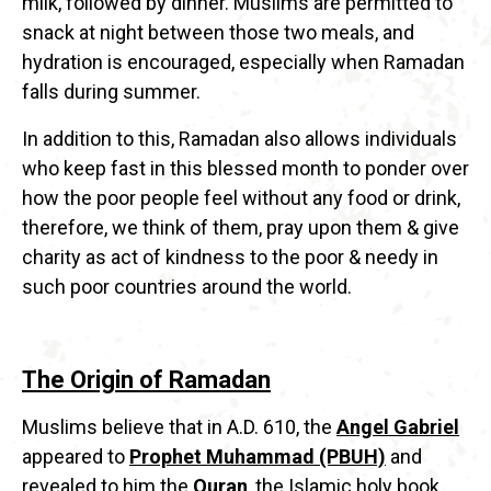
milk, followed by dinner. Muslims are permitted to
snack at night between those two meals, and
hydration is encouraged, especially when Ramadan
falls during summer.
In addition to this, Ramadan also allows individuals
who keep fast in this blessed month to ponder over
how the poor people feel without any food or drink,
therefore, we think of them, pray upon them & give
charity as act of kindness to the poor & needy in
such poor countries around the world.
The Origin of Ramadan
Muslims believe that in A.D. 610, the
Angel Gabriel
appeared to
Prophet Muhammad (PBUH)
and
revealed to him the
Quran
, the Islamic holy book.