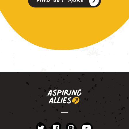
instagram
YouTube
Facebook
Twitter