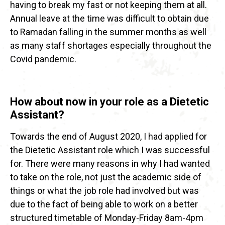
having to break my fast or not keeping them at all.
Annual leave at the time was difficult to obtain due
to Ramadan falling in the summer months as well
as many staff shortages especially throughout the
Covid pandemic.
How about now in your role as a Dietetic
Assistant?
Towards the end of August 2020, I had applied for
the Dietetic Assistant role which I was successful
for. There were many reasons in why I had wanted
to take on the role, not just the academic side of
things or what the job role had involved but was
due to the fact of being able to work on a better
structured timetable of Monday-Friday 8am-4pm