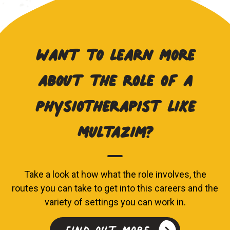
Want to learn more
about the role of a
Physiotherapist like
Multazim?
Take a look at how what the role involves, the
routes you can take to get into this careers and the
variety of settings you can work in.
Find out more