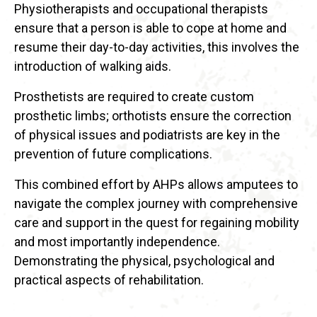
Physiotherapists and occupational therapists
ensure that a person is able to cope at home and
resume their day-to-day activities, this involves the
introduction of walking aids.
Prosthetists are required to create custom
prosthetic limbs; orthotists ensure the correction
of physical issues and podiatrists are key in the
prevention of future complications.
This combined effort by AHPs allows amputees to
navigate the complex journey with comprehensive
care and support in the quest for regaining mobility
and most importantly independence.
Demonstrating the physical, psychological and
practical aspects of rehabilitation.