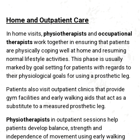
Home and Outpatient Care
In home visits,
physiotherapists
and
occupational
therapists
work together in ensuring that patients
are physically coping well at home and resuming
normal lifestyle activities. This phase is usually
marked by goal setting for patients with regards to
their physiological goals for using a prosthetic leg.
Patients also visit outpatient clinics that provide
gym facilities and early walking aids that act as a
substitute to a measured prosthetic leg.
Physiotherapists
in outpatient sessions help
patients develop balance, strength and
independence of movement using early walking