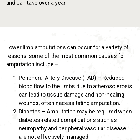
and can take over a year.
Lower limb amputations can occur for a variety of
reasons, some of the most common causes for
amputation include –
Peripheral Artery Disease (PAD) – Reduced
blood flow to the limbs due to atherosclerosis
can lead to tissue damage and non-healing
wounds, often necessitating amputation.
Diabetes – Amputation may be required when
diabetes-related complications such as
neuropathy and peripheral vascular disease
are not effectively managed.