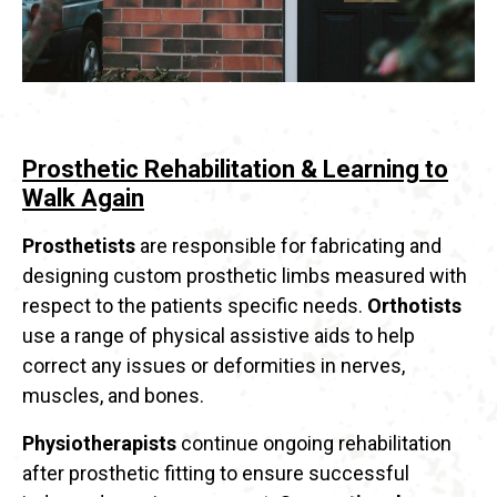
Prosthetic Rehabilitation & Learning to
Walk Again
Prosthetists
are responsible for fabricating and
designing custom prosthetic limbs measured with
respect to the patients specific needs.
Orthotists
use a range of physical assistive aids to help
correct any issues or deformities in nerves,
muscles, and bones.
Physiotherapists
continue ongoing rehabilitation
after prosthetic fitting to ensure successful