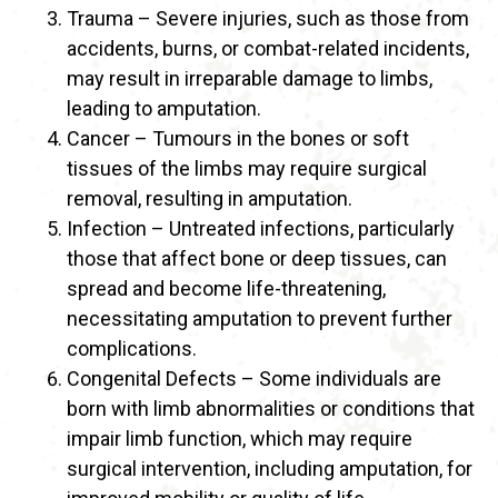
Trauma – Severe injuries, such as those from
accidents, burns, or combat-related incidents,
may result in irreparable damage to limbs,
leading to amputation.
Cancer – Tumours in the bones or soft
tissues of the limbs may require surgical
removal, resulting in amputation.
Infection – Untreated infections, particularly
those that affect bone or deep tissues, can
spread and become life-threatening,
necessitating amputation to prevent further
complications.
Congenital Defects – Some individuals are
born with limb abnormalities or conditions that
impair limb function, which may require
surgical intervention, including amputation, for