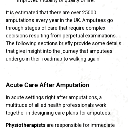
improved mobility or quality of life.
It is estimated that there are over 25000
amputations every year in the UK. Amputees go
through stages of care that require complex
decisions resulting from perpetual examinations.
The following sections briefly provide some details
that give insight into the journey that amputees
undergo in their roadmap to walking again.
Acute Care After Amputation
In acute settings right after amputations, a
multitude of allied health professionals work
together in designing care plans for amputees.
Physiotherapists
are responsible for immediate