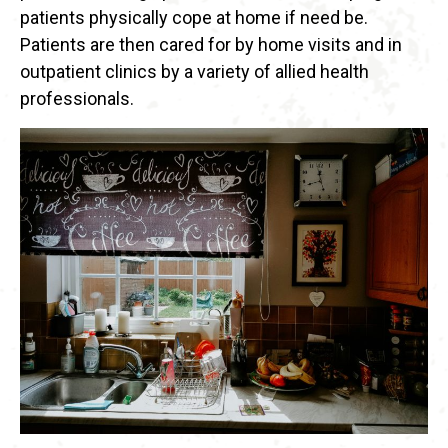
patients physically cope at home if need be.
Patients are then cared for by home visits and in
outpatient clinics by a variety of allied health
professionals.