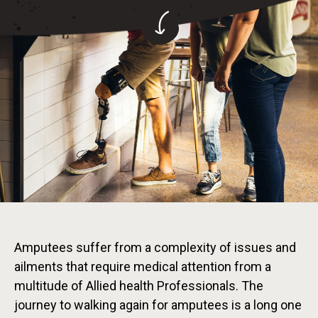
Amputees suffer from a complexity of issues and
ailments that require medical attention from a
multitude of Allied health Professionals. The
journey to walking again for amputees is a long one