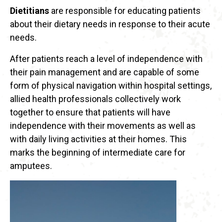
Dietitians
are responsible for educating patients
about their dietary needs in response to their acute
needs.
After patients reach a level of independence with
their pain management and are capable of some
form of physical navigation within hospital settings,
allied health professionals collectively work
together to ensure that patients will have
independence with their movements as well as
with daily living activities at their homes. This
marks the beginning of intermediate care for
amputees.