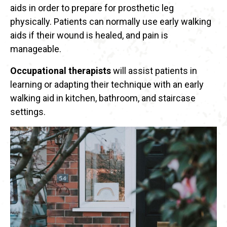
aids in order to prepare for prosthetic leg
physically. Patients can normally use early walking
aids if their wound is healed, and pain is
manageable.
Occupational therapists
will assist patients in
learning or adapting their technique with an early
walking aid in kitchen, bathroom, and staircase
settings.