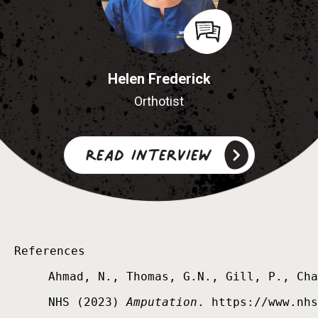
Helen Frederick
Orthotist
Read interview
References

Ahmad, N., Thomas, G.N., Gill, P., Cha
NHS (2023) 
Amputation
. https://www.nhs