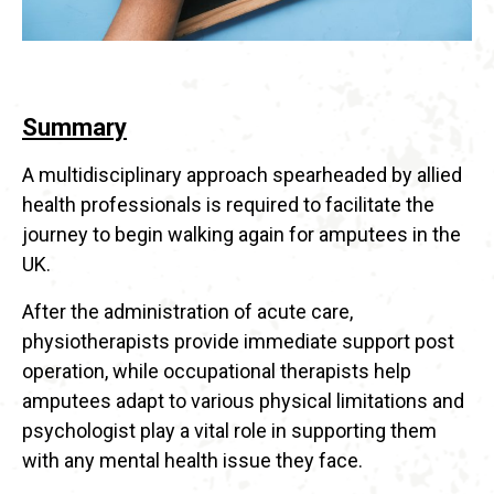
Summary
A multidisciplinary approach spearheaded by allied
health professionals is required to facilitate the
journey to begin walking again for amputees in the
UK.
After the administration of acute care,
physiotherapists provide immediate support post
operation, while occupational therapists help
amputees adapt to various physical limitations and
psychologist play a vital role in supporting them
with any mental health issue they face.