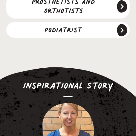
Prosthetists and
Orthotists
Podiatrist
Inspirational Story