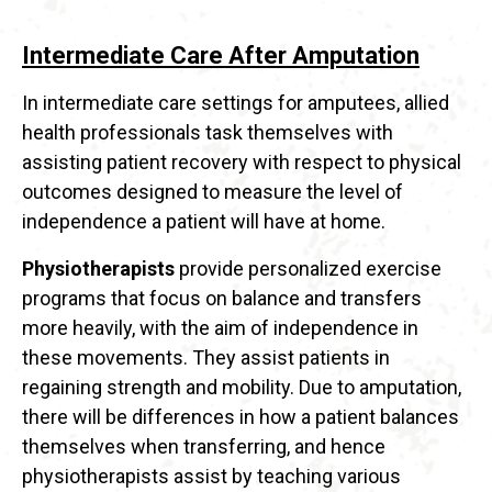
Intermediate Care After Amputation
In intermediate care settings for amputees, allied
health professionals task themselves with
assisting patient recovery with respect to physical
outcomes designed to measure the level of
independence a patient will have at home.
Physiotherapists
provide personalized exercise
programs that focus on balance and transfers
more heavily, with the aim of independence in
these movements. They assist patients in
regaining strength and mobility. Due to amputation,
there will be differences in how a patient balances
themselves when transferring, and hence
physiotherapists assist by teaching various