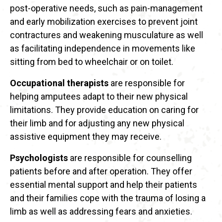
post-operative needs, such as pain-management
and early mobilization exercises to prevent joint
contractures and weakening musculature as well
as facilitating independence in movements like
sitting from bed to wheelchair or on toilet.
Occupational therapists
are responsible for
helping amputees adapt to their new physical
limitations. They provide education on caring for
their limb and for adjusting any new physical
assistive equipment they may receive.
Psychologists
are responsible for counselling
patients before and after operation. They offer
essential mental support and help their patients
and their families cope with the trauma of losing a
limb as well as addressing fears and anxieties.