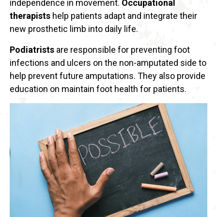
independence in movement.
Occupational
therapists
help patients adapt and integrate their
new prosthetic limb into daily life.
Podiatrists
are responsible for preventing foot
infections and ulcers on the non-amputated side to
help prevent future amputations. They also provide
education on maintain foot health for patients.