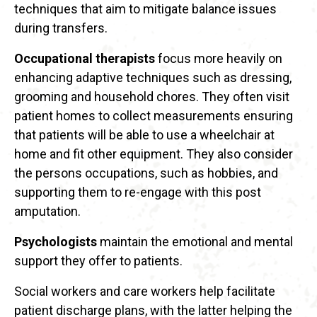
techniques that aim to mitigate balance issues
during transfers.
Occupational therapists
focus more heavily on
enhancing adaptive techniques such as dressing,
grooming and household chores. They often visit
patient homes to collect measurements ensuring
that patients will be able to use a wheelchair at
home and fit other equipment. They also consider
the persons occupations, such as hobbies, and
supporting them to re-engage with this post
amputation.
Psychologists
maintain the emotional and mental
support they offer to patients.
Social workers and care workers help facilitate
patient discharge plans, with the latter helping the