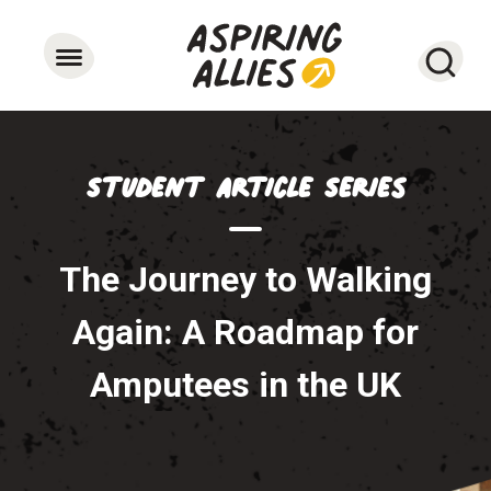
Searc
Student Article Series
The Journey to Walking
Again: A Roadmap for
Amputees in the UK