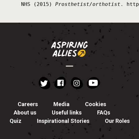
NHS (2015) 
Prosthetist/orthotist
. http
instagram
YouTube
Facebook
Twitter
Careers
Media
Cookies
About us
Useful links
FAQs
Quiz
Inspirational Stories
Our Roles