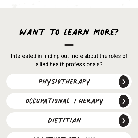
Want to learn more?
Interested in finding out more about the roles of
allied health professionals?
Physiotherapy
Occupational Therapy
Dietitian