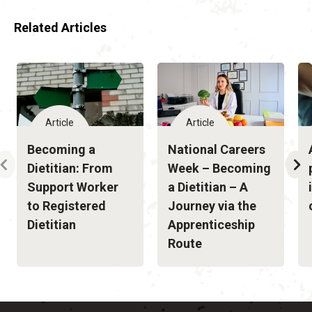
Related Articles
Article
Article
Becoming a
National Careers
Dietitian: From
Week – Becoming
Support Worker
a Dietitian – A
to Registered
Journey via the
Dietitian
Apprenticeship
Route