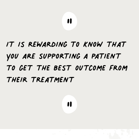
It is rewarding to know that
you are supporting a patient
to get the best outcome from
their treatment