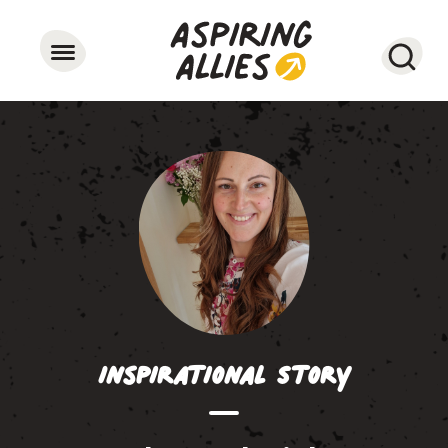
Searc
Inspirational Story