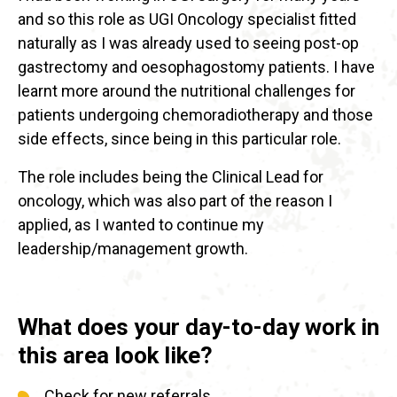
and so this role as UGI Oncology specialist fitted
naturally as I was already used to seeing post-op
gastrectomy and oesophagostomy patients. I have
learnt more around the nutritional challenges for
patients undergoing chemoradiotherapy and those
side effects, since being in this particular role.
The role includes being the Clinical Lead for
oncology, which was also part of the reason I
applied, as I wanted to continue my
leadership/management growth.
What does your day-to-day work in
this area look like?
Check for new referrals