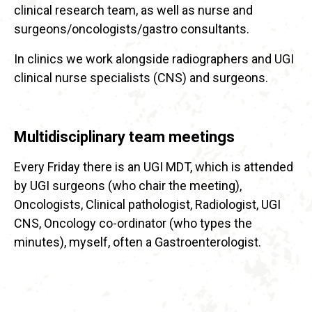
clinical research team, as well as nurse and
surgeons/oncologists/gastro consultants.
In clinics we work alongside radiographers and UGI
clinical nurse specialists (CNS) and surgeons.
Multidisciplinary team meetings
Every Friday there is an UGI MDT, which is attended
by UGI surgeons (who chair the meeting),
Oncologists, Clinical pathologist, Radiologist, UGI
CNS, Oncology co-ordinator (who types the
minutes), myself, often a Gastroenterologist.