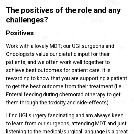
The positives of the role and any
challenges?
Positives
Work with a lovely MDT; our UGI surgeons and
Oncologists value our dietetic input for their
patients, and we often work well together to
achieve best outcomes for patient care. It is
rewarding to know that you are supporting a patient
to get the best outcome from their treatment (i.e.
Enteral feeding during chemoradiotherapy to get
them through the toxicity and side-effects).
I find UGI surgery fascinating and am always keen
to learn from our surgeons, attending MDT and just
listening to the medical/surgical language is a great