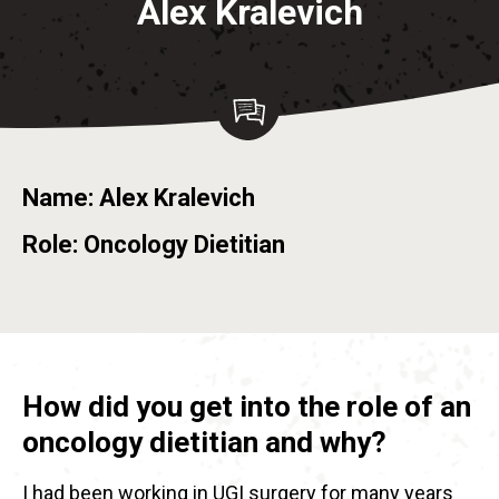
Alex Kralevich
Name: Alex Kralevich
Role: Oncology Dietitian
How did you get into the role of an
oncology dietitian and why?
I had been working in UGI surgery for many years