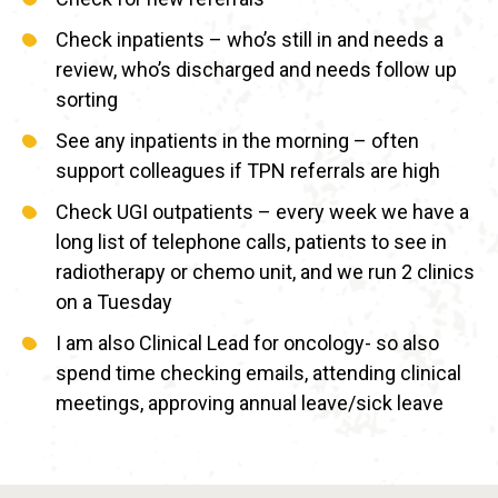
Check inpatients – who’s still in and needs a
review, who’s discharged and needs follow up
sorting
See any inpatients in the morning – often
support colleagues if TPN referrals are high
Check UGI outpatients – every week we have a
long list of telephone calls, patients to see in
radiotherapy or chemo unit, and we run 2 clinics
on a Tuesday
I am also Clinical Lead for oncology- so also
spend time checking emails, attending clinical
meetings, approving annual leave/sick leave