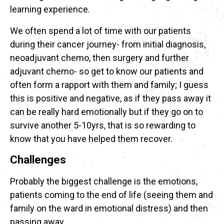
learning experience.
We often spend a lot of time with our patients
during their cancer journey- from initial diagnosis,
neoadjuvant chemo, then surgery and further
adjuvant chemo- so get to know our patients and
often form a rapport with them and family; I guess
this is positive and negative, as if they pass away it
can be really hard emotionally but if they go on to
survive another 5-10yrs, that is so rewarding to
know that you have helped them recover.
Challenges
Probably the biggest challenge is the emotions,
patients coming to the end of life (seeing them and
family on the ward in emotional distress) and then
passing away.