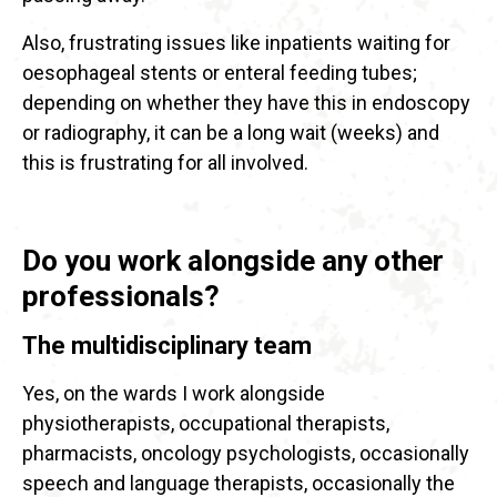
Also, frustrating issues like inpatients waiting for
oesophageal stents or enteral feeding tubes;
depending on whether they have this in endoscopy
or radiography, it can be a long wait (weeks) and
this is frustrating for all involved.
Do you work alongside any other
professionals?
The multidisciplinary team
Yes, on the wards I work alongside
physiotherapists, occupational therapists,
pharmacists, oncology psychologists, occasionally
speech and language therapists, occasionally the