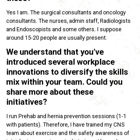
Yes I am. The surgical consultants and oncology
consultants. The nurses, admin staff, Radiologists
and Endoscopists and some others. I suppose
around 15-20 people are usually present.
We understand that you’ve
introduced several workplace
innovations to diversify the skills
mix within your team. Could you
share more about these
initiatives?
I run Prehab and hernia prevention sessions (1-1
with patients). Therefore, I have trained my CNS
team about exercise and the safety awareness of