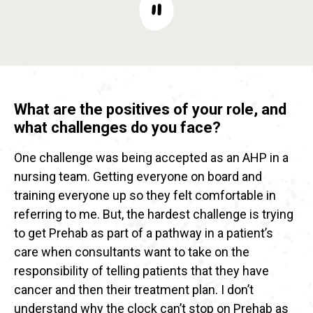
What are the positives of your role, and
what challenges do you face?
One challenge was being accepted as an AHP in a
nursing team. Getting everyone on board and
training everyone up so they felt comfortable in
referring to me. But, the hardest challenge is trying
to get Prehab as part of a pathway in a patient’s
care when consultants want to take on the
responsibility of telling patients that they have
cancer and then their treatment plan. I don’t
understand why the clock can’t stop on Prehab as