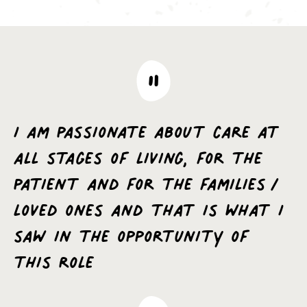
I am passionate about care at
all stages of living, for the
patient and for the families/
loved ones and that is what I
saw in the opportunity of
this role