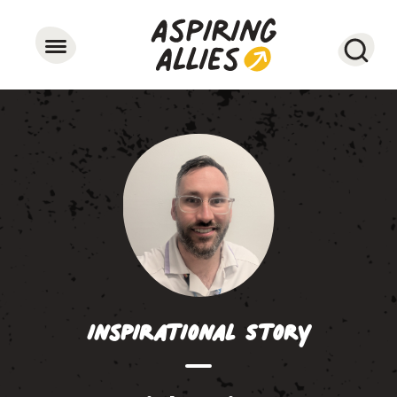
Searc
Inspirational Story