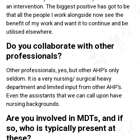
an intervention. The biggest positive has got to be
that all the people I work alongside now see the
benefit of my work and want it to continue and be
utilised elsewhere.
Do you collaborate with other
professionals?
Other professionals, yes, but other AHP’s only
seldom. It is a very nursing/ surgical heavy
department and limited input from other AHP’s.
Even the assistants that we can call upon have
nursing backgrounds.
Are you involved in MDTs, and if
so, who is typically present at
these?