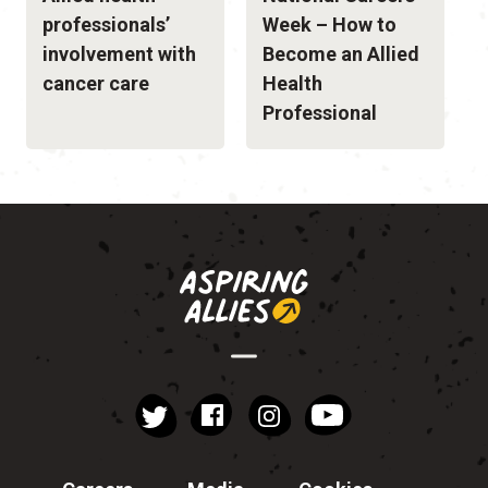
professionals’
Week – How to
involvement with
Become an Allied
cancer care
Health
Professional
instagram
YouTube
Facebook
Twitter