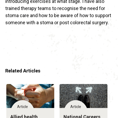
introducing exercises at what stage. I have also
trained therapy teams to recognise the need for
stoma care and how to be aware of how to support
someone with a stoma or post colorectal surgery.
Related Articles
Article
Article
Allied health
National Careers