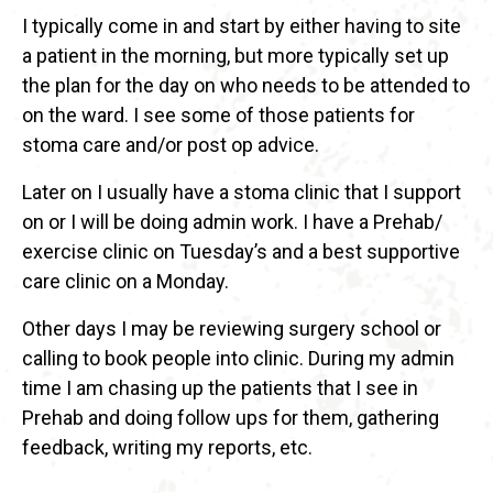
I typically come in and start by either having to site
a patient in the morning, but more typically set up
the plan for the day on who needs to be attended to
on the ward. I see some of those patients for
stoma care and/or post op advice.
Later on I usually have a stoma clinic that I support
on or I will be doing admin work. I have a Prehab/
exercise clinic on Tuesday’s and a best supportive
care clinic on a Monday.
Other days I may be reviewing surgery school or
calling to book people into clinic. During my admin
time I am chasing up the patients that I see in
Prehab and doing follow ups for them, gathering
feedback, writing my reports, etc.