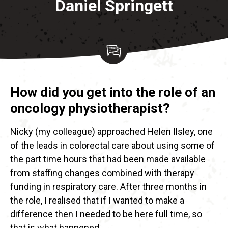
Daniel Springett
How did you get into the role of an
oncology physiotherapist?
Nicky (my colleague) approached Helen Ilsley, one
of the leads in colorectal care about using some of
the part time hours that had been made available
from staffing changes combined with therapy
funding in respiratory care. After three months in
the role, I realised that if I wanted to make a
difference then I needed to be here full time, so
that is what happened.