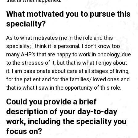
What motivated you to pursue this
speciality?
As to what motivates me in the role and this
speciality; I think it is personal. I don’t know too
many AHP’s that are happy to work in oncology, due
to the stresses of it, but that is what I enjoy about
it. I am passionate about care at all stages of living,
for the patient and for the families/ loved ones and
that is what I saw in the opportunity of this role.
Could you provide a brief
description of your day-to-day
work, including the speciality you
focus on?