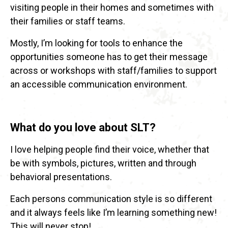
visiting people in their homes and sometimes with
their families or staff teams.
Mostly, I’m looking for tools to enhance the
opportunities someone has to get their message
across or workshops with staff/families to support
an accessible communication environment.
What do you love about SLT?
I love helping people find their voice, whether that
be with symbols, pictures, written and through
behavioral presentations.
Each persons communication style is so different
and it always feels like I’m learning something new!
This will never stop!