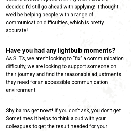
decided I’d still go ahead with applying!
I thought
we’d be helping people with a range of
communication difficulties, which is pretty
accurate!
Have you had any lightbulb moments?
As SLT’s, we aren’t looking to “fix” a communication
difficulty, we are looking to support someone on
their journey and find the reasonable adjustments
they need for an accessible communication
environment.
Shy bairns get nowt! If you don’t ask, you don’t get.
Sometimes it helps to think aloud with your
colleagues to get the result needed for your