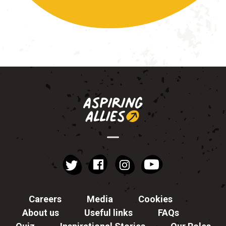
instagram
YouTube
Facebook
Twitter
Careers
Media
Cookies
About us
Useful links
FAQs