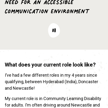
need for an accessible
communication environment
What does your current role look like?
I’ve had a few different roles in my 4 years since
qualifying, between Hyderabad (India), Doncaster
and Newcastle!
My current role is in Community Learning Disability
for adults. I’m often driving around Newcastle and