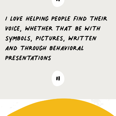
I love helping people find their
voice, whether that be with
symbols, pictures, written
and through behavioral
presentations