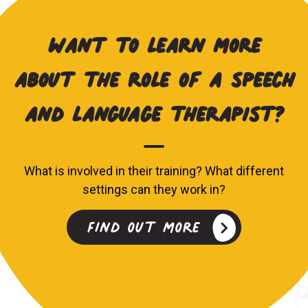
Want to learn more
about the role of a speech
and language therapist?
What is involved in their training? What different
settings can they work in?
Find out more