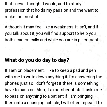
that I never thought I would, and to study a
profession that holds my passion and the want to
make the most of it.
Although it may feel like a weakness, it isn’t, and if
you talk about it, you will find support to help you
both academically and while you are in placement.
What do you do day to day?
If I am on placement, I like to keep a pad and pen
with me to write down anything if I’m answering the
phones just so I don’t forget if there is something I
have to pass on. Also, if a member of staff asks me
to pass on anything to a patient if I am bringing
them into a changing cubicle, I will often repeat it to