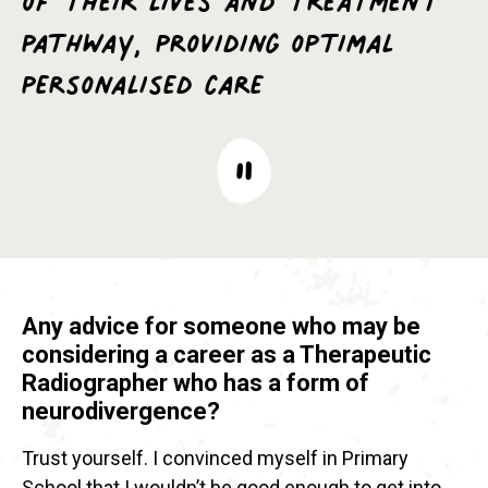
pathway, providing optimal
personalised care
Any advice for someone who may be
considering a career as a Therapeutic
Radiographer who has a form of
neurodivergence?
Trust yourself. I convinced myself in Primary
School that I wouldn’t be good enough to get into