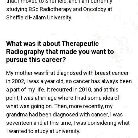
that, I moved to Sheffield, and I am currently
studying BSc Radiotherapy and Oncology at
Sheffield Hallam University.
What was it about Therapeutic
Radiography that made you want to
pursue this career?
My mother was first diagnosed with breast cancer
in 2002, I was a year old, so cancer has always been
a part of my life. It recurred in 2010, and at this
point, I was at an age where I had some idea of
what was going on. Then, more recently, my
grandma had been diagnosed with cancer, I was
seventeen and at this time, I was considering what
I wanted to study at university.