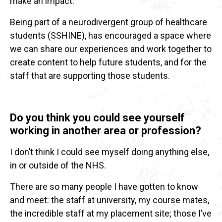
make an impact.
Being part of a neurodivergent group of healthcare
students (SSHINE), has encouraged a space where
we can share our experiences and work together to
create content to help future students, and for the
staff that are supporting those students.
Do you think you could see yourself
working in another area or profession?
I don’t think I could see myself doing anything else,
in or outside of the NHS.
There are so many people I have gotten to know
and meet: the staff at university, my course mates,
the incredible staff at my placement site; those I’ve