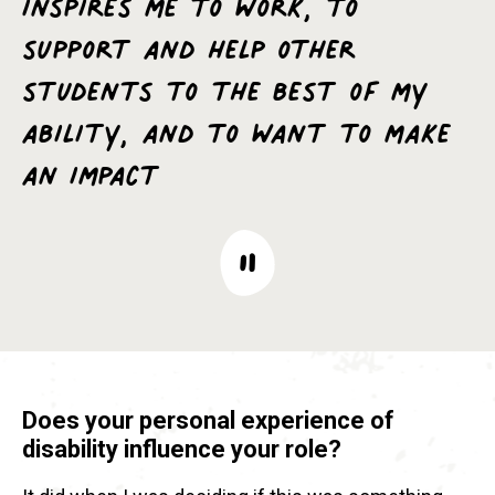
inspires me to work, to
support and help other
students to the best of my
ability, and to want to make
an impact
Does your personal experience of
disability influence your role?