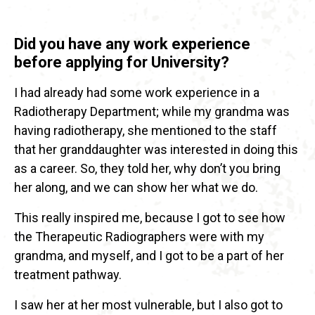
Did you have any work experience
before applying for University?
I had already had some work experience in a
Radiotherapy Department; while my grandma was
having radiotherapy, she mentioned to the staff
that her granddaughter was interested in doing this
as a career. So, they told her, why don’t you bring
her along, and we can show her what we do.
This really inspired me, because I got to see how
the Therapeutic Radiographers were with my
grandma, and myself, and I got to be a part of her
treatment pathway.
I saw her at her most vulnerable, but I also got to