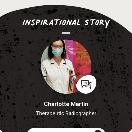
Inspirational Story
Charlotte Martin
Therapeutic Radiographer