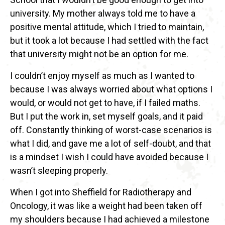
university. My mother always told me to have a
positive mental attitude, which I tried to maintain,
but it took a lot because I had settled with the fact
that university might not be an option for me.
I couldn’t enjoy myself as much as I wanted to
because I was always worried about what options I
would, or would not get to have, if I failed maths.
But I put the work in, set myself goals, and it paid
off. Constantly thinking of worst-case scenarios is
what I did, and gave me a lot of self-doubt, and that
is a mindset I wish I could have avoided because I
wasn’t sleeping properly.
When I got into Sheffield for Radiotherapy and
Oncology, it was like a weight had been taken off
my shoulders because I had achieved a milestone