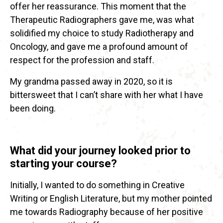
offer her reassurance. This moment that the
Therapeutic Radiographers gave me, was what
solidified my choice to study Radiotherapy and
Oncology, and gave me a profound amount of
respect for the profession and staff.
My grandma passed away in 2020, so it is
bittersweet that I can’t share with her what I have
been doing.
What did your journey looked prior to
starting your course?
Initially, I wanted to do something in Creative
Writing or English Literature, but my mother pointed
me towards Radiography because of her positive