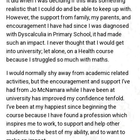
It did when I was deciding if this was something
realistic that I could do and be able to keep up with.
However, the support from family, my parents, and
encouragement I have had since I was diagnosed
with Dyscalculia in Primary School, it had made
such an impact. I never thought that I would get
into university; let alone, on a Health course
because I struggled so much with maths.
I would normally shy away from academic related
activities, but the encouragement and support I’ve
had from Jo McNamara while I have been at
university has improved my confidence tenfold.
I’ve been at my happiest since beginning the
course because I have found a profession which
inspires me to work, to support and help other
students to the best of my ability, and to want to