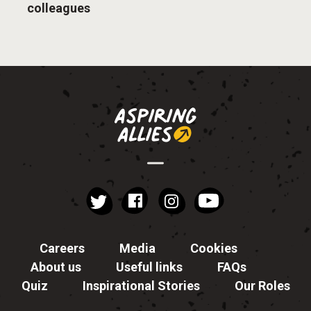
colleagues
instagram
YouTube
Facebook
Twitter
Careers
Media
Cookies
About us
Useful links
FAQs
Quiz
Inspirational Stories
Our Roles