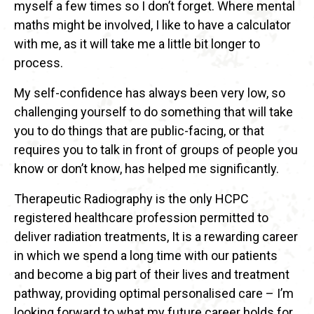
myself a few times so I don’t forget. Where mental
maths might be involved, I like to have a calculator
with me, as it will take me a little bit longer to
process.
My self-confidence has always been very low, so
challenging yourself to do something that will take
you to do things that are public-facing, or that
requires you to talk in front of groups of people you
know or don’t know, has helped me significantly.
Therapeutic Radiography is the only HCPC
registered healthcare profession permitted to
deliver radiation treatments, It is a rewarding career
in which we spend a long time with our patients
and become a big part of their lives and treatment
pathway, providing optimal personalised care – I’m
looking forward to what my future career holds for