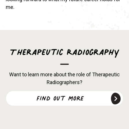
me.
Therapeutic Radiography
Want to learn more about the role of Therapeutic
Radiographers?
Find out more