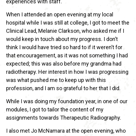
experiences with staff.
When I attended an open evening at my local
hospital while I was still at college, I got to meet the
Clinical Lead, Melanie Clarkson, who asked me if I
would keep in touch about my progress. I don’t
think I would have tried so hard to if it weren’t for
that encouragement, as it was not something I had
expected; this was also before my grandma had
radiotherapy. Her interest in how I was progressing
was what pushed me to keep up with this
profession, and I am so grateful to her that I did.
While I was doing my foundation year, in one of our
modules, I got to tailor the content of my
assignments towards Therapeutic Radiography.
I also met Jo McNamara at the open evening, who