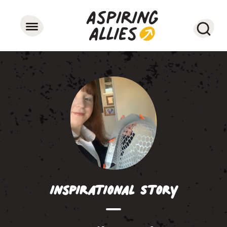
Searc
Inspirational Story