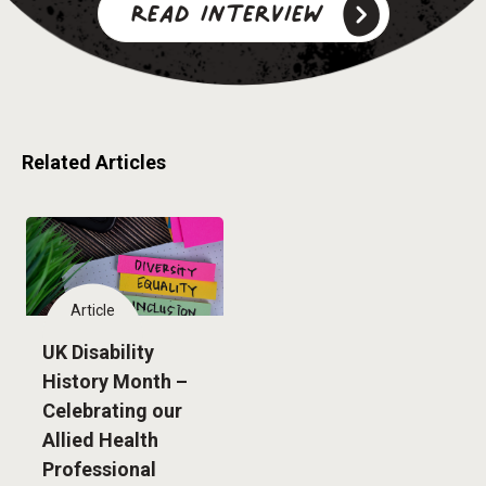
Read interview
Related Articles
Article
UK Disability
History Month –
Celebrating our
Allied Health
Professional