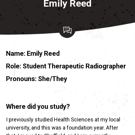
Emily Reed
Name:
Emily Reed
Role:
Student Therapeutic Radiographer
Pronouns: She/They
Where did you study?
I previously studied Health Sciences at my local
university, and this was a foundation year. After