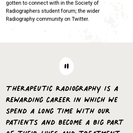
gotten to connect with in the Society of
Radiographers student forum; the wider
Radiography community on Twitter.
Therapeutic Radiography is a
rewarding career in which we
spend a long time with our
patients and become a big part
of their lives and treatment