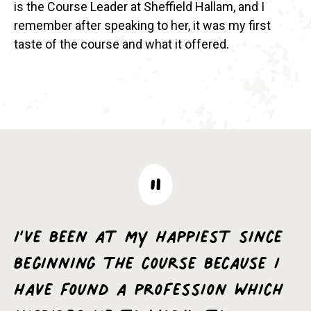
is the Course Leader at Sheffield Hallam, and I
remember after speaking to her, it was my first
taste of the course and what it offered.
I’ve been at my happiest since
beginning the course because I
have found a profession which