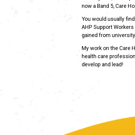
now a Band 5, Care Ho
You would usually find
AHP Support Workers a
gained from university
My work on the Care H
health care profession
develop and lead!