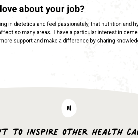
love about your job?
ng in dietetics and feel passionately, that nutrition and 
 affect so many areas. I have a particular interest in dem
 more support and make a difference by sharing knowled
nt to inspire other health ca