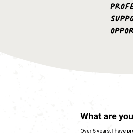
profe
Supp
oppo
What are yo
Over 5 years, I have p