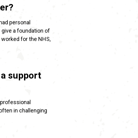
er?
 had personal
 give a foundation of
 worked for the NHS,
 a support
 professional
often in challenging