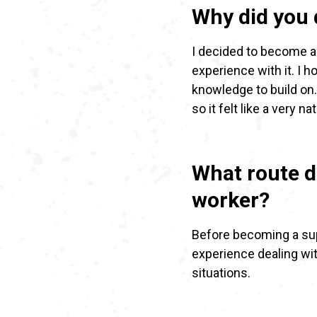
Why did you 
I decided to become a
experience with it. I 
knowledge to build on
so it felt like a very na
What route d
worker?
Before becoming a supp
experience dealing wit
situations.