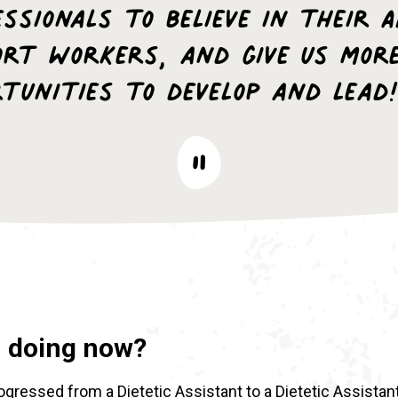
ssionals to believe in their 
ort Workers, and give us mor
rtunities to develop and lead!
u doing now?
rogressed from a Dietetic Assistant to a Dietetic Assistan