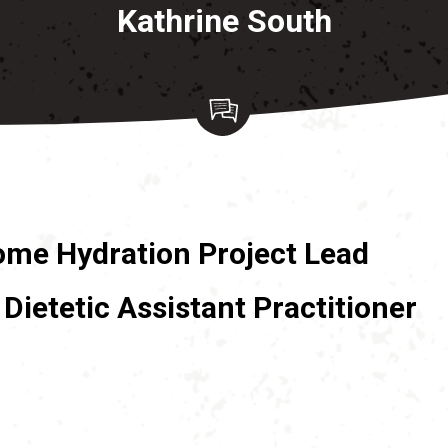
Kathrine South
ome Hydration Project Lead
Dietetic Assistant Practitioner