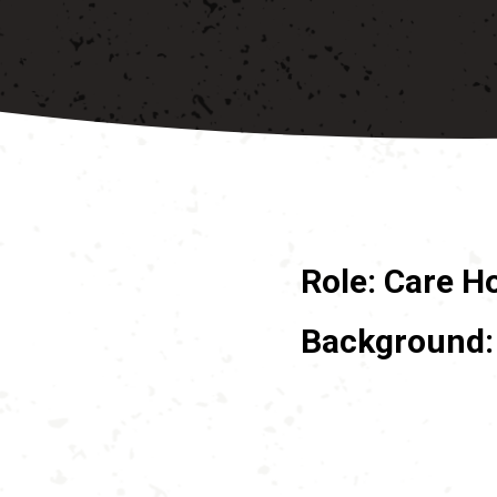
Role: Care H
Background: 