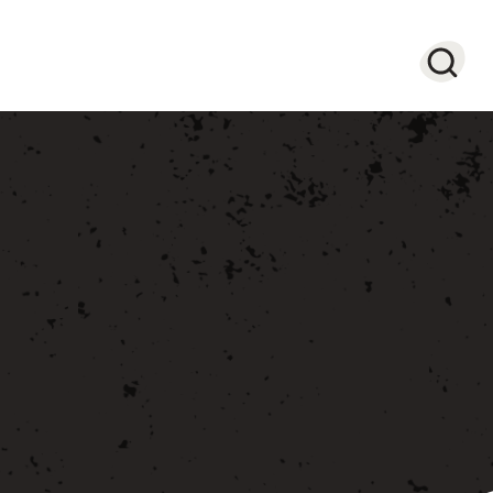
Searc