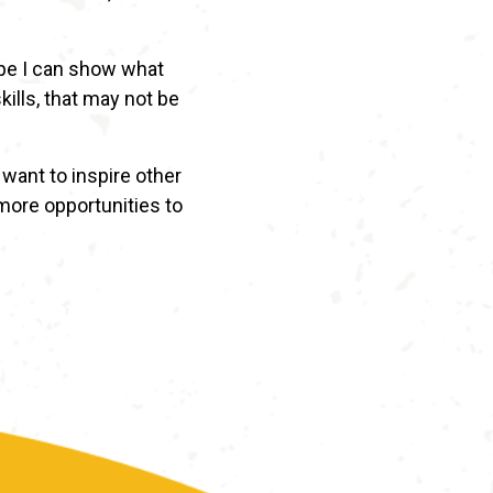
ope I can show what
ills, that may not be
want to inspire other
 more opportunities to