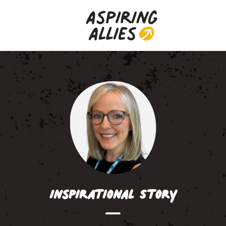
Inspirational Story