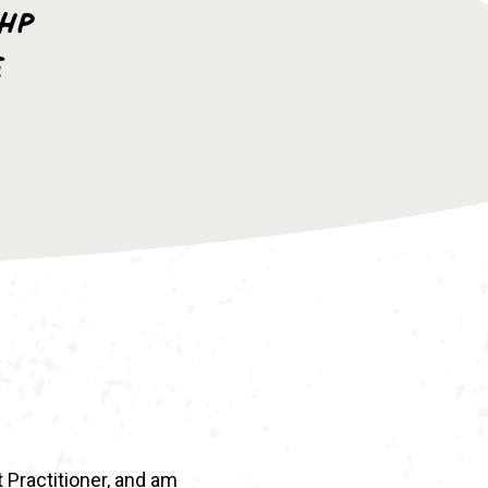
AHP
e
t Practitioner, and am