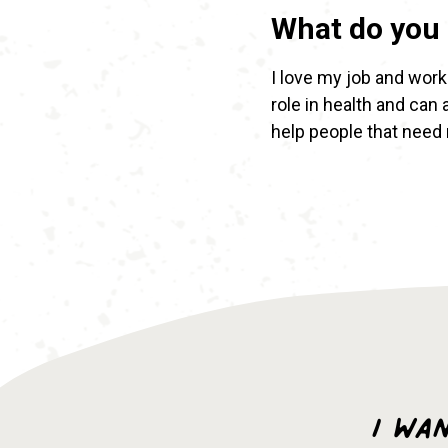
What do you 
I love my job and worki
role in health and can
help people that need
I wa