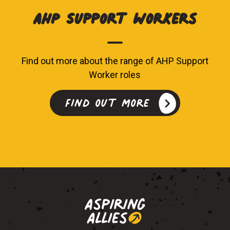
AHP Support Workers
Find out more about the range of AHP Support
Worker roles
Find out more