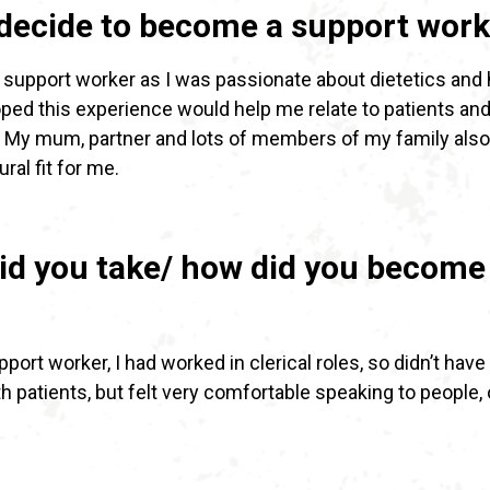
decide to become a support work
 support worker as I was passionate about dietetics and
hoped this experience would help me relate to patients and
. My mum, partner and lots of members of my family also
tural fit for me.
id you take/ how did you become
ort worker, I had worked in clerical roles, so didn’t have
h patients, but felt very comfortable speaking to people, 