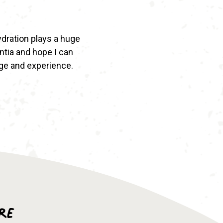
hydration plays a huge
entia and hope I can
ge and experience.
re