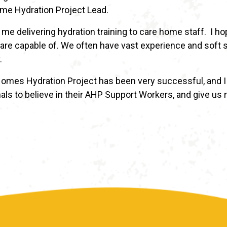
me Hydration Project Lead.
 me delivering hydration training to care home staff. I h
re capable of. We often have vast experience and soft sk
.
omes Hydration Project has been very successful, and I 
als to believe in their AHP Support Workers, and give us