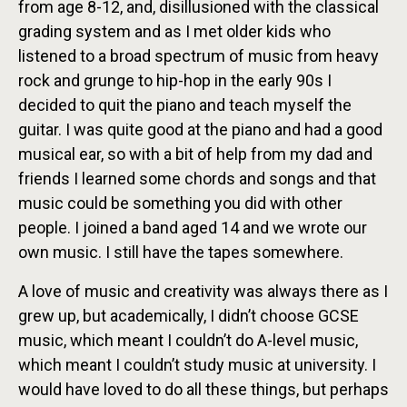
from age 8-12, and, disillusioned with the classical
grading system and as I met older kids who
listened to a broad spectrum of music from heavy
rock and grunge to hip-hop in the early 90s I
decided to quit the piano and teach myself the
guitar. I was quite good at the piano and had a good
musical ear, so with a bit of help from my dad and
friends I learned some chords and songs and that
music could be something you did with other
people. I joined a band aged 14 and we wrote our
own music. I still have the tapes somewhere.
A love of music and creativity was always there as I
grew up, but academically, I didn’t choose GCSE
music, which meant I couldn’t do A-level music,
which meant I couldn’t study music at university. I
would have loved to do all these things, but perhaps