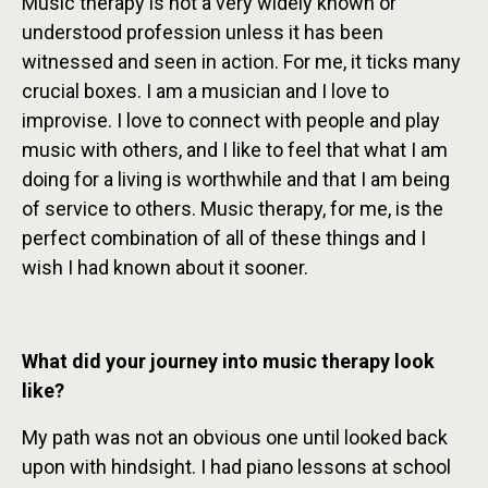
Music therapy is not a very widely known or
understood profession unless it has been
witnessed and seen in action. For me, it ticks many
crucial boxes. I am a musician and I love to
improvise. I love to connect with people and play
music with others, and I like to feel that what I am
doing for a living is worthwhile and that I am being
of service to others. Music therapy, for me, is the
perfect combination of all of these things and I
wish I had known about it sooner.
What did your journey into music therapy look
like?
My path was not an obvious one until looked back
upon with hindsight. I had piano lessons at school