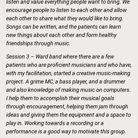
listen and value everything people want to bring. We
encourage people to listen to each other and allow
each other to share what they would like to bring.
Songs can be written, and the patients can learn
new things about each other and form healthy
friendships through music.
Session 3 – Ward band where there are a few
patients who are proficient musicians and who have,
with my facilitation, started a creative music-making
project. A grime MC, a bass player, and a drummer
and also knowledge of making music on computers.
I help them to accomplish their musical goals
through encouragement, helping them jam through
ideas and giving them the equipment and a space to
play in. Working towards a recording or a
performance is a good way to motivate this group.