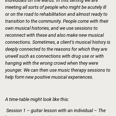
individuals on the wards. In this setting we are
meeting all sorts of people who might be acutely ill
or on the road to rehabilitation and almost ready to
transition to the community. People come with their
own musical histories, and we use sessions to
reconnect with these and also make new musical
connections. Sometimes, a client’s musical history is
deeply connected to the reasons for which they are
unwell such as connections with drug use or with
hanging with the wrong crowd when they were
younger. We can then use music therapy sessions to
help form new positive musical experiences.
A time-table might look like this:
Session 1 – guitar lesson with an individual – The