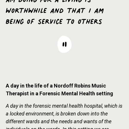
worthwhile and that I am
being of service to others
A day in the life of a Nordoff Robins Music
Therapist in a Forensic Mental Health setting
A day in the forensic mental health hospital, which is
a locked environment, is broken down into the
different wards and the needs and wants of the