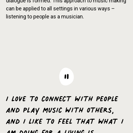
dialogue is formed. This approach to music making
can be applied to all settings in various ways –
listening to people as a musician.
I love to connect with people
and play music with others,
and I like to feel that what I
am doing for a living is