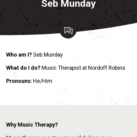
Seb Munday
Who am I?
Seb Munday
What do I do?
Music Therapist at Nordoff Robins
Pronouns:
He/Him
Why Music Therapy?