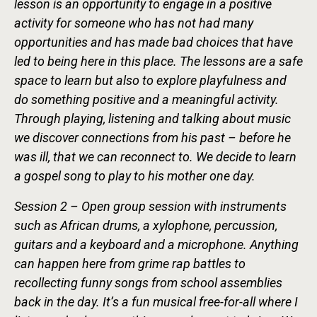
lesson is an opportunity to engage in a positive
activity for someone who has not had many
opportunities and has made bad choices that have
led to being here in this place. The lessons are a safe
space to learn but also to explore playfulness and
do something positive and a meaningful activity.
Through playing, listening and talking about music
we discover connections from his past – before he
was ill, that we can reconnect to. We decide to learn
a gospel song to play to his mother one day.
Session 2 – Open group session with instruments
such as African drums, a xylophone, percussion,
guitars and a keyboard and a microphone. Anything
can happen here from grime rap battles to
recollecting funny songs from school assemblies
back in the day. It’s a fun musical free-for-all where I