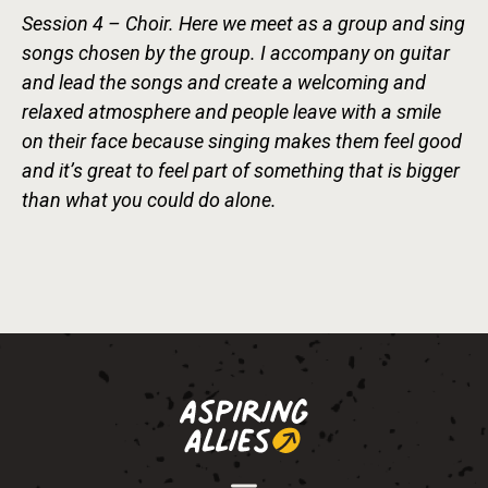
Session 4 – Choir. Here we meet as a group and sing
songs chosen by the group. I accompany on guitar
and lead the songs and create a welcoming and
relaxed atmosphere and people leave with a smile
on their face because singing makes them feel good
and it’s great to feel part of something that is bigger
than what you could do alone.