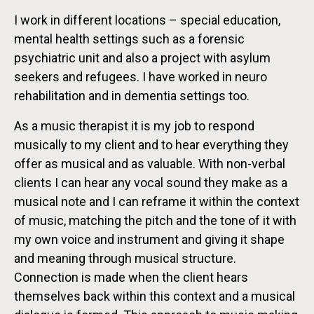
I work in different locations – special education,
mental health settings such as a forensic
psychiatric unit and also a project with asylum
seekers and refugees. I have worked in neuro
rehabilitation and in dementia settings too.
As a music therapist it is my job to respond
musically to my client and to hear everything they
offer as musical and as valuable. With non-verbal
clients I can hear any vocal sound they make as a
musical note and I can reframe it within the context
of music, matching the pitch and the tone of it with
my own voice and instrument and giving it shape
and meaning through musical structure.
Connection is made when the client hears
themselves back within this context and a musical