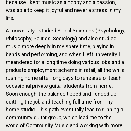
because I kept music as a hobby and a passion, I
was able to keep it joyful and never a stress in my
life.
At university I studied Social Sciences (Psychology,
Philosophy, Politics, Sociology) and also studied
music more deeply in my spare time, playing in
bands and performing, and when I left university I
meandered for a long time doing various jobs and a
graduate employment scheme in retail, all the while
rushing home after long days to rehearse or teach
occasional private guitar students from home.
Soon enough, the balance tipped and I ended up
quitting the job and teaching full time from my
home studio. This path eventually lead to running a
community guitar group, which lead me to the
world of Community Music and working with more