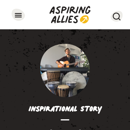
Searc
Inspirational Story