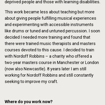
deprived people and those with learning disabilities.
This work became less about teaching but more
about giving people fulfilling musical experiences
and experimenting with accessible instruments
like drums or tuned and untuned percussion. I soon
decided I needed more training and found that
there were trained music therapists and masters
courses devoted to this cause. I decided to train
with Nordoff Robbins – a charity who offered a
two-year masters course in Manchester or London
(now also Newcastle). 8 years later I am still
working for Nordoff Robbins and still constantly
seeking to improve my craft.
Where do you work now?