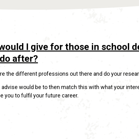
would I give for those in school 
do after?
lore the different professions out there and do your resea
 advise would be to then match this with what your inter
e you to fulfil your future career.