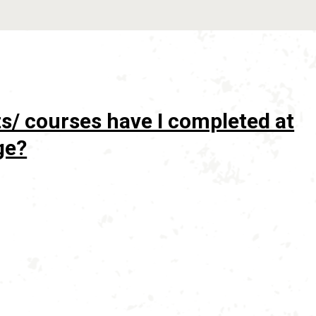
s/ courses have I completed at
ge?