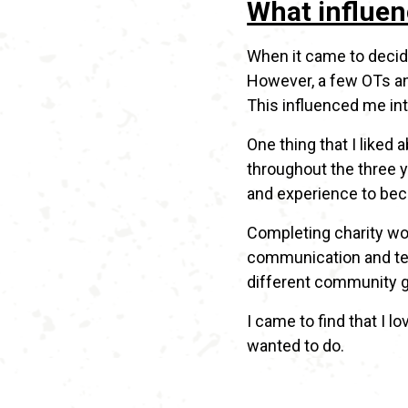
What influen
When it came to decidi
However, a few OTs and
This influenced me int
One thing that I liked
throughout the three ye
and experience to bec
Completing charity wor
communication and team
different community gr
I came to find that I 
wanted to do.