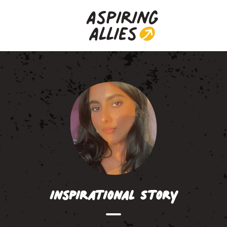
Inspirational Story