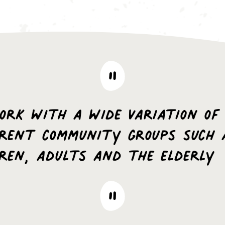
ork with a wide variation of
erent community groups such 
dren, adults and the elderly