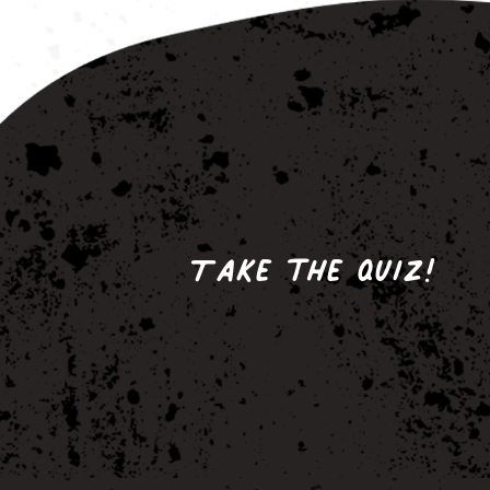
Take the quiz!