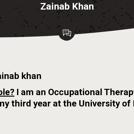
Zainab Khan
ainab khan
ole?
I am an Occupational Therap
my third year at the University of