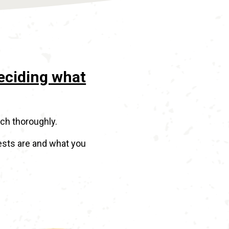
deciding what
rch thoroughly.
ests are and what you