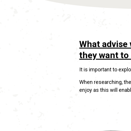
What advise 
they want to 
It is important to exp
When researching, the
enjoy as this will enabl