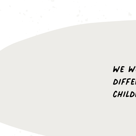
we w
diff
chil