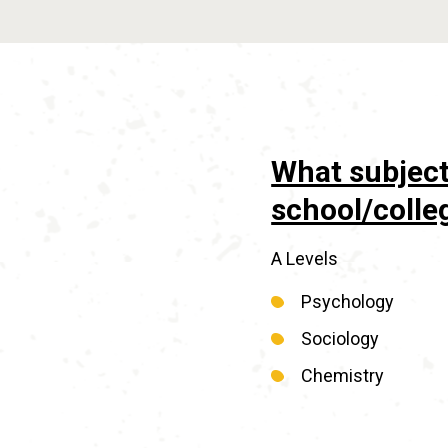
What subject
school/colle
A Levels
Psychology
Sociology
Chemistry