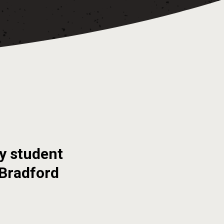
y student
 Bradford