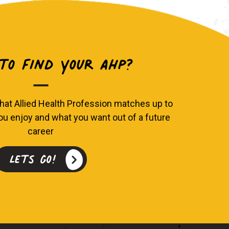
o find your AHP?
hat Allied Health Profession matches up to
you enjoy and what you want out of a future
career
Lets go!