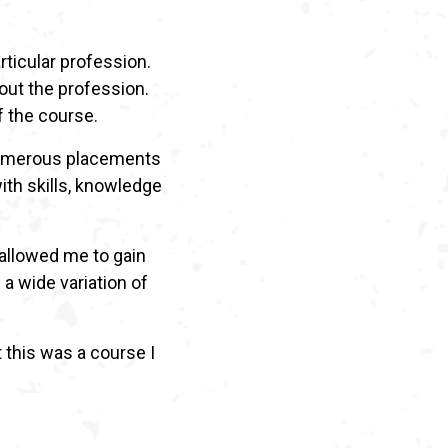
rticular profession.
out the profession.
f the course.
g numerous placements
with skills, knowledge
 allowed me to gain
a wide variation of
t this was a course I