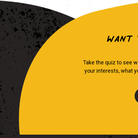
Want t
Take the quiz to see w
your interests, what 