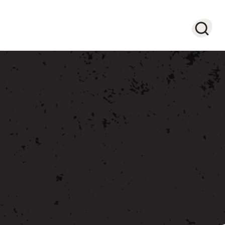
Searc