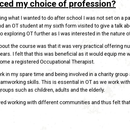
ced my choice of profession?
ng what I wanted to do after school I was not set on a pa
 an OT student at my sixth form visited to give a talk ab
o exploring OT further as I was interested in the nature o
 about the course was that it was very practical offerin
ars. I felt that this was beneficial as it would equip me 
ome a registered Occupational Therapist.
k in my spare time and being involved in a charity group
working skills. This is essential in OT as we work with 
oups such as children, adults and the elderly.
loved working with different communities and thus felt tha