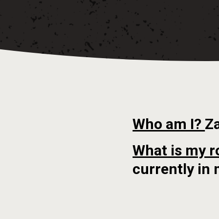
Who am I?
Z
What is my r
currently in 