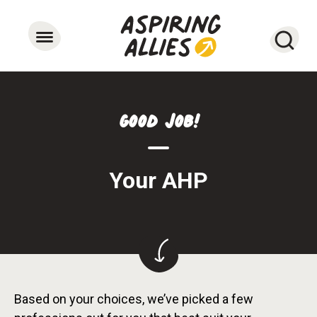
Searc
Good Job!
Your AHP
Based on your choices, we’ve picked a few