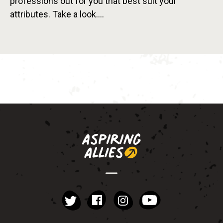
professions out for you that best suit your
attributes. Take a look….
instagram
YouTube
Facebook
Twitter