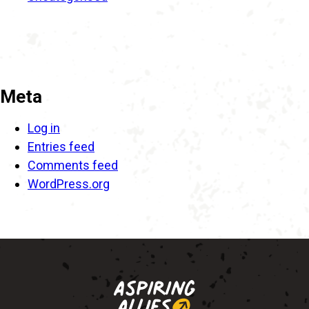
Meta
Log in
Entries feed
Comments feed
WordPress.org