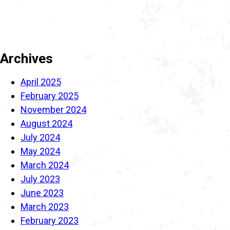
Archives
April 2025
February 2025
November 2024
August 2024
July 2024
May 2024
March 2024
July 2023
June 2023
March 2023
February 2023