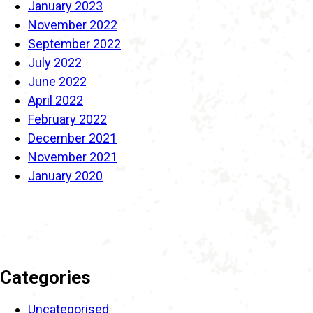
January 2023
November 2022
September 2022
July 2022
June 2022
April 2022
February 2022
December 2021
November 2021
January 2020
Categories
Uncategorised