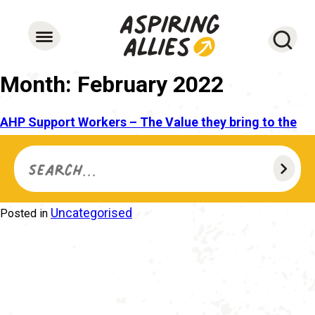
Searc
Month:
February 2022
AHP Support Workers – The Value they bring to the
Allied Health Professional Workforce
Search for...
28 February 2022
12 October 2022
Caroline
Posted on
by
Frascina
Uncategorised
Posted in