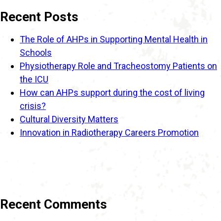
Recent Posts
The Role of AHPs in Supporting Mental Health in
Schools
Physiotherapy Role and Tracheostomy Patients on
the ICU
How can AHPs support during the cost of living
crisis?
Cultural Diversity Matters
Innovation in Radiotherapy Careers Promotion
Recent Comments