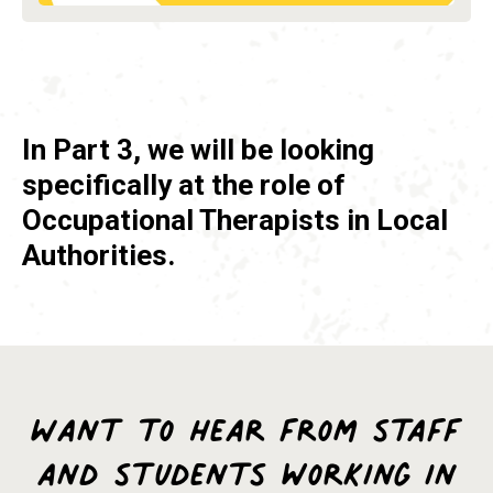
In Part 3, we will be looking
specifically at the role of
Occupational Therapists in Local
Authorities.
Want to hear from staff
and students working in