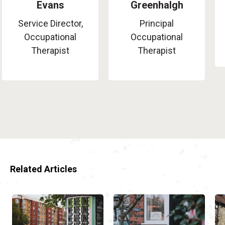
Evans
Greenhalgh
Service Director,
Principal
Occupational
Occupational
Therapist
Therapist
Related Articles