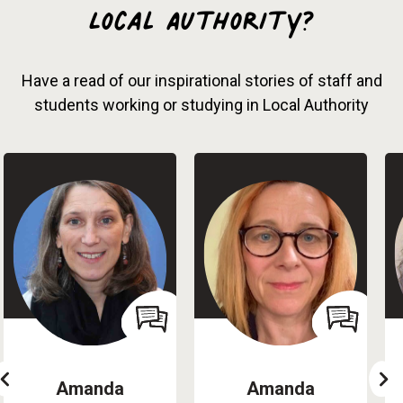
Local Authority?
Have a read of our inspirational stories of staff and
students working or studying in Local Authority
Amanda
Amanda