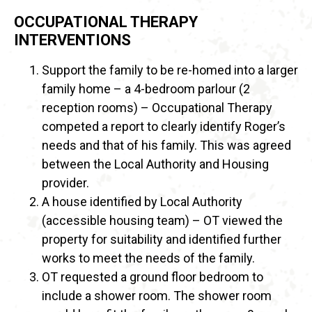
OCCUPATIONAL THERAPY
INTERVENTIONS
Support the family to be re-homed into a larger
family home – a 4-bedroom parlour (2
reception rooms) – Occupational Therapy
competed a report to clearly identify Roger’s
needs and that of his family. This was agreed
between the Local Authority and Housing
provider.
A house identified by Local Authority
(accessible housing team) – OT viewed the
property for suitability and identified further
works to meet the needs of the family.
OT requested a ground floor bedroom to
include a shower room. The shower room