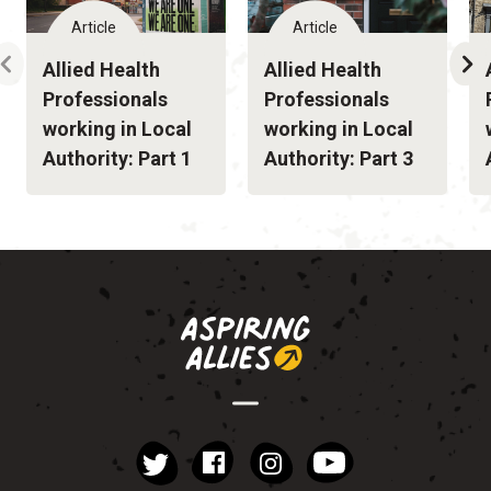
Article
Article
Allied Health
Allied Health
Professionals
Professionals
working in Local
working in Local
Authority: Part 1
Authority: Part 3
instagram
YouTube
Facebook
Twitter