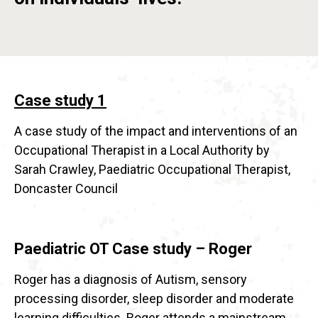
Case study 1
A case study of the impact and interventions of an
Occupational Therapist in a Local Authority by
Sarah Crawley, Paediatric Occupational Therapist,
Doncaster Council
Paediatric OT Case study – Roger
Roger has a diagnosis of Autism, sensory
processing disorder, sleep disorder and moderate
learning difficulties. Roger attends a mainstream