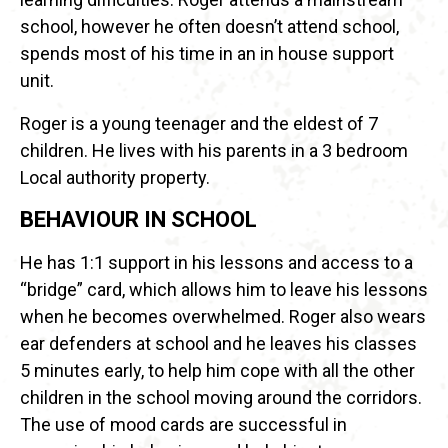
school, however he often doesn’t attend school,
spends most of his time in an in house support
unit.
Roger is a young teenager and the eldest of 7
children. He lives with his parents in a 3 bedroom
Local authority property.
BEHAVIOUR IN SCHOOL
He has 1:1 support in his lessons and access to a
“bridge” card, which allows him to leave his lessons
when he becomes overwhelmed. Roger also wears
ear defenders at school and he leaves his classes
5 minutes early, to help him cope with all the other
children in the school moving around the corridors.
The use of mood cards are successful in