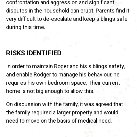
confrontation and aggression and significant
disputes in the household can erupt. Parents find it
very difficult to de-escalate and keep siblings safe
during this time.
RISKS IDENTIFIED
In order to maintain Roger and his siblings safety,
and enable Rodger to manage his behaviour, he
requires his own bedroom space. Their current
home is not big enough to allow this.
On discussion with the family, it was agreed that
the family required a larger property and would
need to move on the basis of medical need.