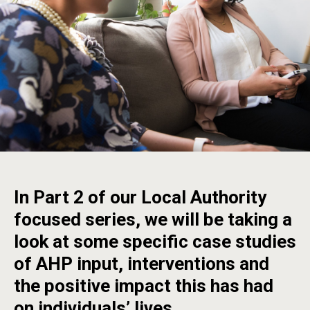
In Part 2 of our Local Authority
focused series, we will be taking a
look at some specific case studies
of AHP input, interventions and
the positive impact this has had
on individuals’ lives.