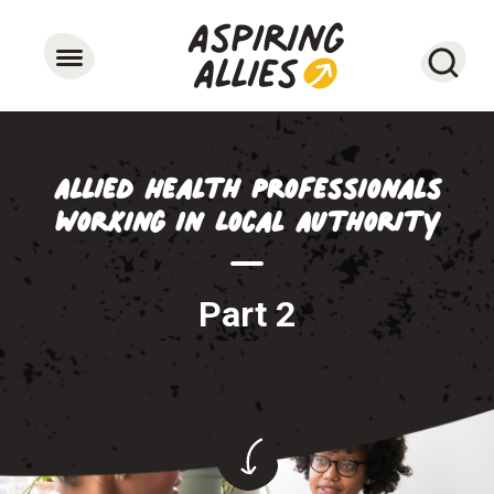
Searc
Allied Health Professionals
working in Local Authority
Part 2