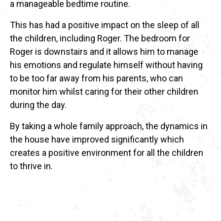
a manageable bedtime routine.
This has had a positive impact on the sleep of all
the children, including Roger. The bedroom for
Roger is downstairs and it allows him to manage
his emotions and regulate himself without having
to be too far away from his parents, who can
monitor him whilst caring for their other children
during the day.
By taking a whole family approach, the dynamics in
the house have improved significantly which
creates a positive environment for all the children
to thrive in.