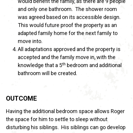
would benefit the family, as there are 9 people
and only one bathroom. The shower room
was agreed based on its accessible design.
This would future proof the property as an
adapted family home for the next family to
move into.
All adaptations approved and the property is
accepted and the family move in, with the
th
knowledge that a 5
bedroom and additional
bathroom will be created.
OUTCOME
Having the additional bedroom space allows Roger
the space for him to settle to sleep without
disturbing his siblings. His siblings can go develop