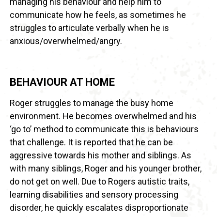
managing his behaviour and help him to
communicate how he feels, as sometimes he
struggles to articulate verbally when he is
anxious/overwhelmed/angry.
BEHAVIOUR AT HOME
Roger struggles to manage the busy home
environment. He becomes overwhelmed and his
‘go to’ method to communicate this is behaviours
that challenge. It is reported that he can be
aggressive towards his mother and siblings. As
with many siblings, Roger and his younger brother,
do not get on well. Due to Rogers autistic traits,
learning disabilities and sensory processing
disorder, he quickly escalates disproportionate