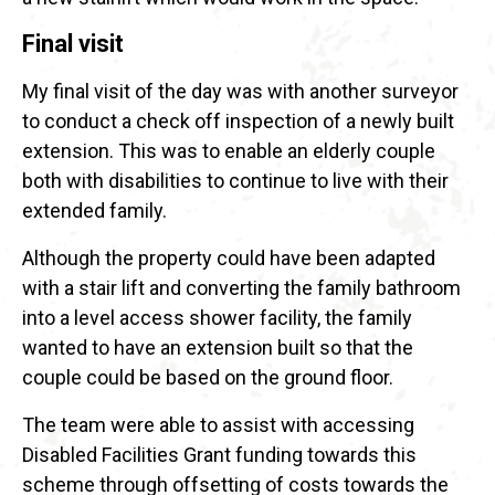
Final visit
My final visit of the day was with another surveyor
to conduct a check off inspection of a newly built
extension. This was to enable an elderly couple
both with disabilities to continue to live with their
extended family.
Although the property could have been adapted
with a stair lift and converting the family bathroom
into a level access shower facility, the family
wanted to have an extension built so that the
couple could be based on the ground floor.
The team were able to assist with accessing
Disabled Facilities Grant funding towards this
scheme through offsetting of costs towards the