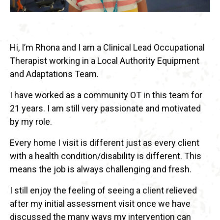
Hi, I’m Rhona and I am a Clinical Lead Occupational
Therapist working in a Local Authority Equipment
and Adaptations Team.
I have worked as a community OT in this team for
21 years. I am still very passionate and motivated
by my role.
Every home I visit is different just as every client
with a health condition/disability is different. This
means the job is always challenging and fresh.
I still enjoy the feeling of seeing a client relieved
after my initial assessment visit once we have
discussed the many ways my intervention can