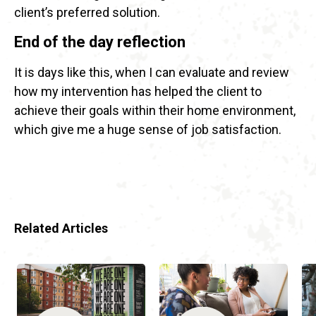
client’s preferred solution.
End of the day reflection
It is days like this, when I can evaluate and review
how my intervention has helped the client to
achieve their goals within their home environment,
which give me a huge sense of job satisfaction.
Related Articles