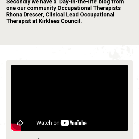
Secondly we have a ‘Day-in-the-life’ blog from
one our community Occupational Therapists
Rhona Dresser, Clinical Lead Occupational
Therapist at Kirklees Council.