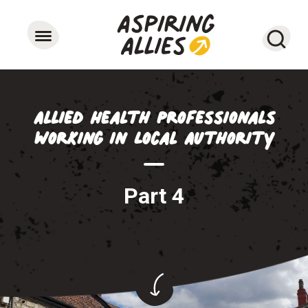
Searc
Allied Health Professionals
working in Local Authority
Part 4