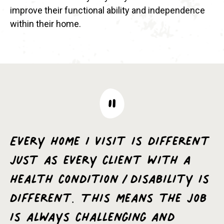
improve their functional ability and independence
within their home.
Every home I visit is different
just as every client with a
health condition/disability is
different. This means the job
is always challenging and