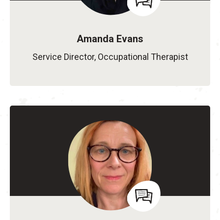
Amanda Evans
Service Director, Occupational Therapist