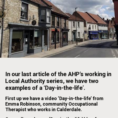
In our last article of the AHP’s working in
Local Authority series, we have two
examples of a ‘Day-in-the-life’.
First up we have a video ‘Day-in-the-life’ from
Emma Robinson, community Occupational
Therapist who works in Calderdale.