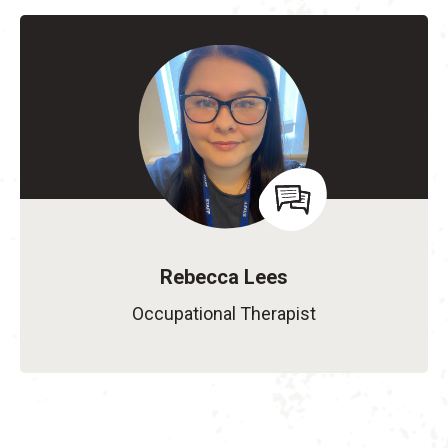
Rebecca Lees
Occupational Therapist