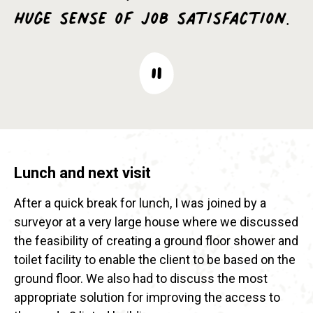
huge sense of job satisfaction.
Lunch and next visit
After a quick break for lunch, I was joined by a
surveyor at a very large house where we discussed
the feasibility of creating a ground floor shower and
toilet facility to enable the client to be based on the
ground floor. We also had to discuss the most
appropriate solution for improving the access to