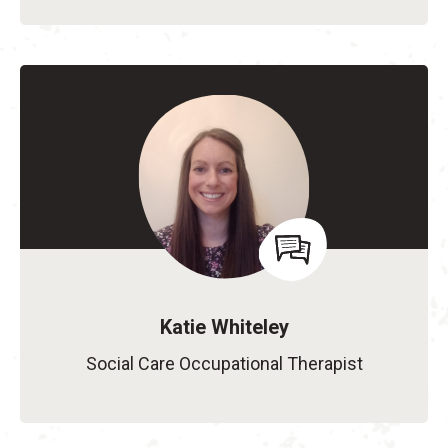
Katie Whiteley
Social Care Occupational Therapist