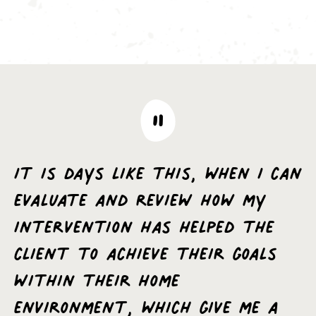
It is days like this, when I can
evaluate and review how my
intervention has helped the
client to achieve their goals
within their home
environment, which give me a