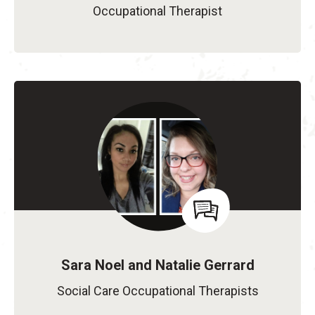
Occupational Therapist
Sara Noel and Natalie Gerrard
Social Care Occupational Therapists