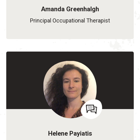
Amanda Greenhalgh
Principal Occupational Therapist
Helene Payiatis