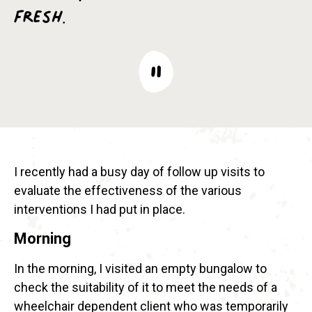
fresh.
I recently had a busy day of follow up visits to
evaluate the effectiveness of the various
interventions I had put in place.
Morning
In the morning, I visited an empty bungalow to
check the suitability of it to meet the needs of a
wheelchair dependent client who was temporarily