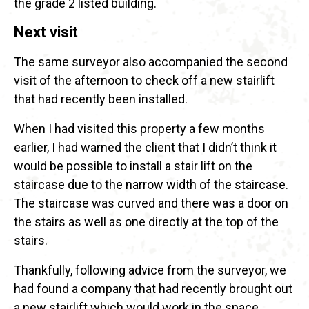
the grade 2 listed building.
Next visit
The same surveyor also accompanied the second
visit of the afternoon to check off a new stairlift
that had recently been installed.
When I had visited this property a few months
earlier, I had warned the client that I didn’t think it
would be possible to install a stair lift on the
staircase due to the narrow width of the staircase.
The staircase was curved and there was a door on
the stairs as well as one directly at the top of the
stairs.
Thankfully, following advice from the surveyor, we
had found a company that had recently brought out
a new stairlift which would work in the space.