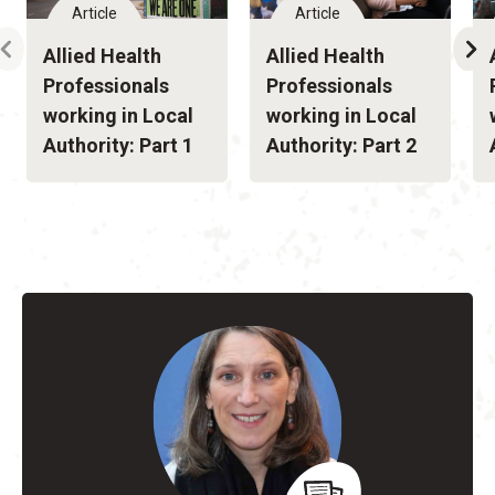
Article
Article
Allied Health
Allied Health
Professionals
Professionals
working in Local
working in Local
Authority: Part 1
Authority: Part 2