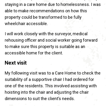
staying in a care home due to homelessness. I was
able to make recommendations on how this
property could be transformed to be fully
wheelchair accessible.
I will work closely with the surveyor, medical
rehousing officer and social worker going forward
to make sure this property is suitable as an
accessible home for the client.
Next visit
My following visit was to a Care Home to check the
suitability of a supportive chair I had ordered for
one of the residents. This involved assisting with
hoisting into the chair and adjusting the chair
dimensions to suit the client’s needs.