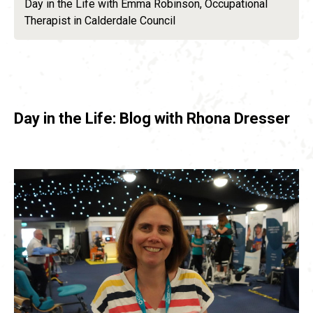
Day in the Life with Emma Robinson, Occupational
Therapist in Calderdale Council
Day in the Life: Blog with Rhona Dresser